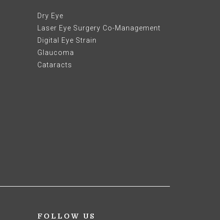
Dry Eye
Laser Eye Surgery Co-Management
Digital Eye Strain
Glaucoma
Cataracts
FOLLOW US