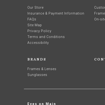
Our Store
Custo
Insurance & Payment Information
Frames
FAQs
On-sit
Site Map
Privacy Policy
Terms and Conditions
Accessibility
BRANDS
CON
Frames & Lenses
Sunglasses
Eyes on Main