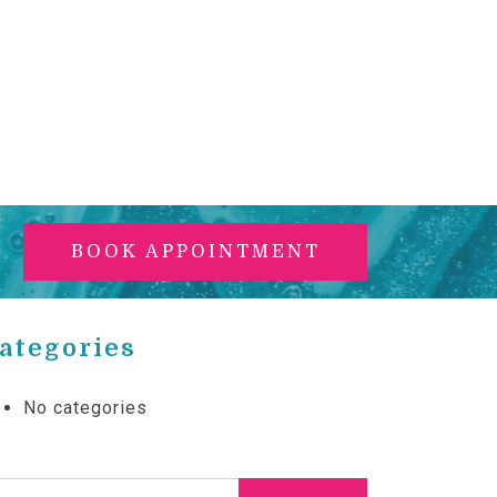
BOOK APPOINTMENT
ategories
No categories
arch for: