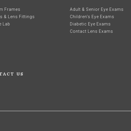
m Frames
Adult & Senior Eye Exams
 & Lens Fittings
Children’s Eye Exams
e Lab
Diabetic Eye Exams
Contact Lens Exams
TACT US