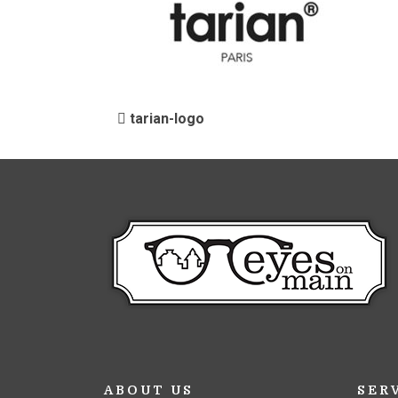
POST NAVIGATIO
tarian-logo
ABOUT US
SER