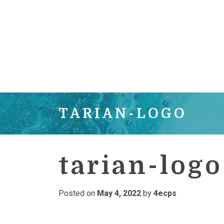
TARIAN-LOGO
tarian-logo
Posted on
May 4, 2022
by
4ecps