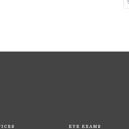
N
VICES
EYE EXAMS