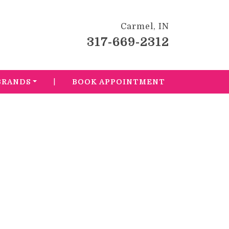
Carmel, IN
317-669-2312
|
BRANDS
BOOK APPOINTMENT