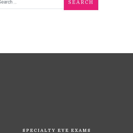
SPECIALTY EYE EXAMS