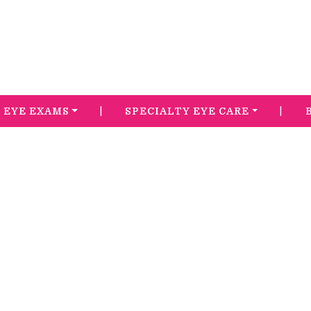
|
|
EYE EXAMS
SPECIALTY EYE CARE