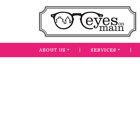
|
|
ABOUT US
SERVICES