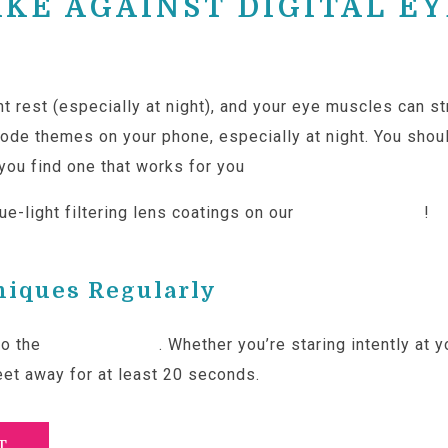
AKE AGAINST DIGITAL EY
nt rest (especially at night), and your eye muscles can 
mode themes on your phone, especially at night. You shou
l you find one that works for you
e-light filtering lens coatings on our
custom lenses
!
niques Regularly
to the
20-20-20 rule
. Whether you’re staring intently at
eet away for at least 20 seconds.
T