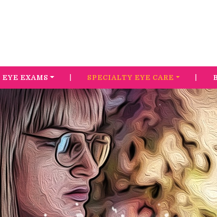
|
|
EYE EXAMS
SPECIALTY EYE CARE