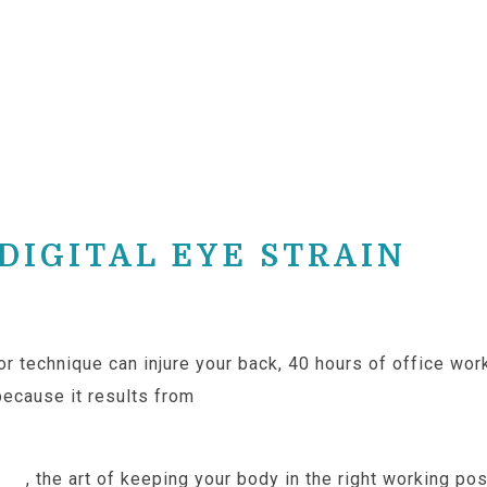
IGITAL EYE STRAIN
oor technique can injure your back, 40 hours of office wo
because it results from
prolonged computer use withou
ics
, the art of keeping your body in the right working p