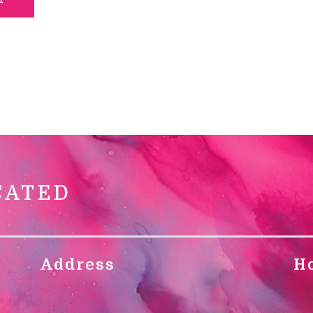
CATED
Address
H