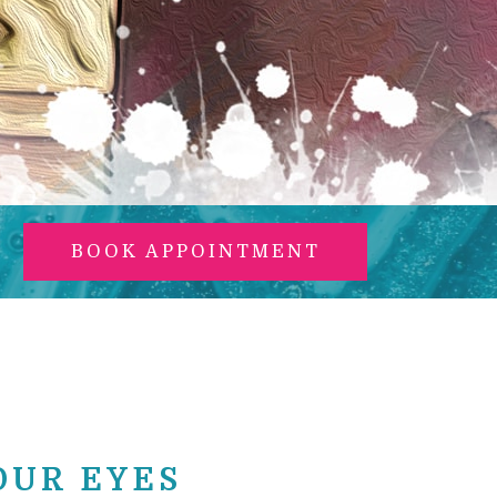
BOOK APPOINTMENT
OUR EYES