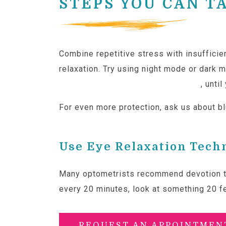
STEPS YOU CAN T
Combine repetitive stress with insufficie
relaxation. Try using night mode or dark 
techniques like the 20/20/20 rule
, unti
For even more protection, ask us about blu
Use Eye Relaxation Tech
Many optometrists recommend devotion 
every 20 minutes, look at something 20 f
REQUEST AN APPOINTMEN