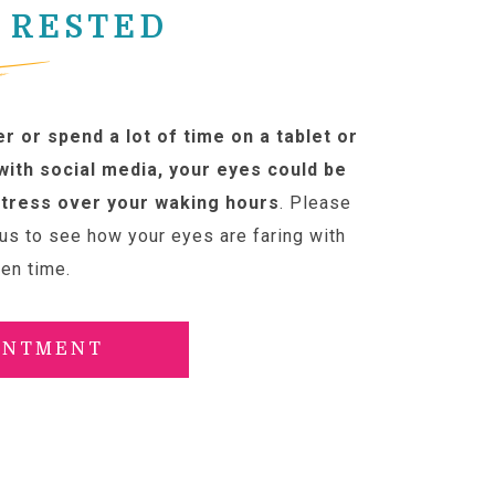
 RESTED
r or spend a lot of time on a tablet or
ith social media, your eyes could be
tress over your waking hours
. Please
us to see how your eyes are faring with
een time.
INTMENT