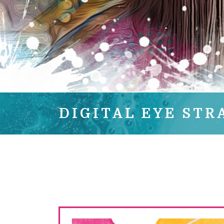
DIGITAL EYE STR