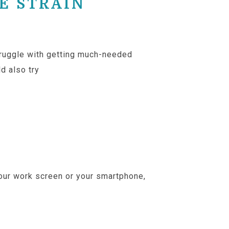
E STRAIN
struggle with getting much-needed
ld also try
conscious eye relaxation
 your work screen or your smartphone,