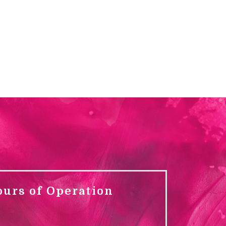
ours of Operation