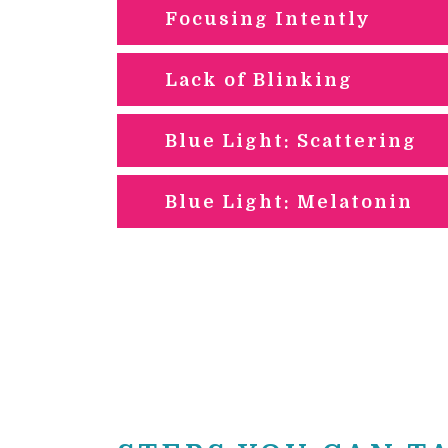
Focusing Intently
Lack of Blinking
Blue Light: Scattering
Blue Light: Melatonin