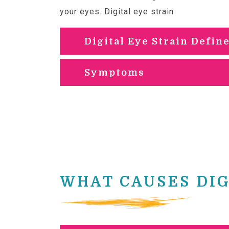
your eyes. Digital eye strain
comes from
Digital Eye Strain Defin
Symptoms
WHAT CAUSES DIG