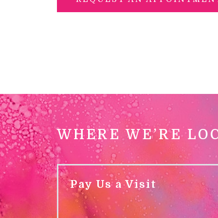
WHERE WE’RE LO
Pay Us a Visit