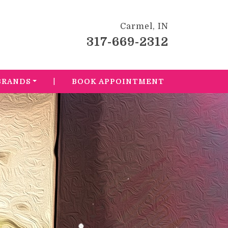
Carmel, IN
317-669-2312
|
BRANDS
BOOK APPOINTMENT