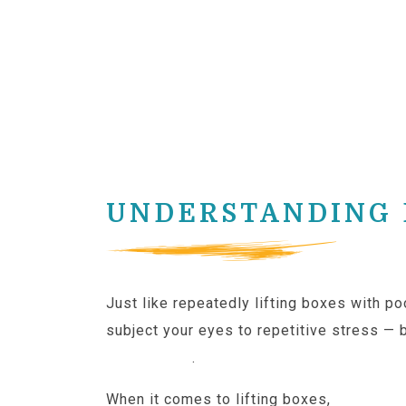
UNDERSTANDING D
Just like repeatedly lifting boxes with p
subject your eyes to repetitive stress — 
positioning
.
When it comes to lifting boxes,
ergonom