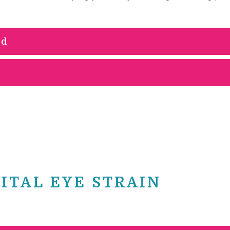
 prolonged computer screen use
.
ed
ITAL EYE STRAIN