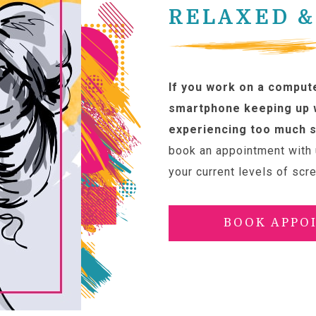
RELAXED &
If you work on a compute
smartphone keeping up w
experiencing too much s
book an appointment with 
your current levels of scr
BOOK APPO