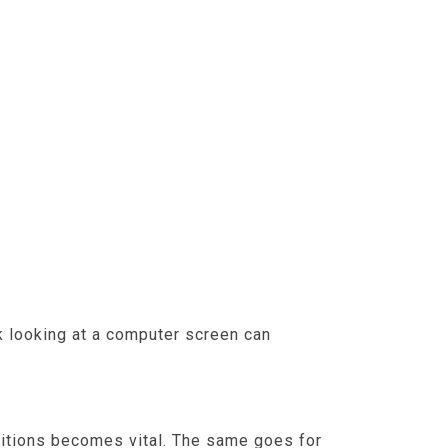
rk looking at a computer screen can
t sufficient breaks or screen-eye
ositions becomes vital. The same goes for