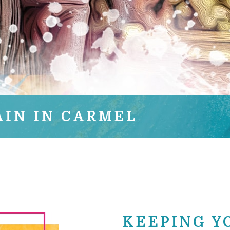
AIN IN CARMEL
KEEPING Y