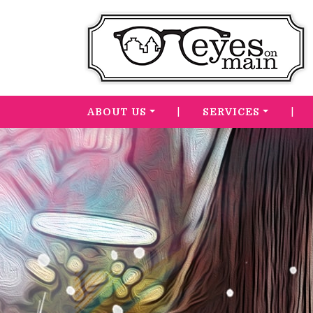
|
|
ABOUT US
SERVICES