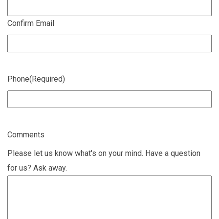
Confirm Email
Phone
(Required)
Comments
Please let us know what's on your mind. Have a question
for us? Ask away.