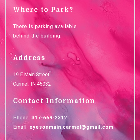
Where to Park?
There is parking available
behind the building.
Address
19 E Main Street
Carmel
,
IN
46032
Contact Information
Phone:
317-669-2312
Email:
eyesonmain.carmel@gmail.com