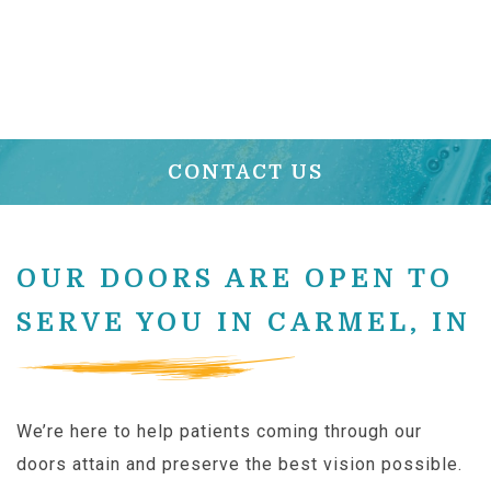
CONTACT US
OUR DOORS ARE OPEN TO
SERVE YOU IN CARMEL, IN
We’re here to help patients coming through our
doors attain and preserve the best vision possible.