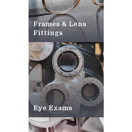
Frames & Lens
Fittings
Eye Exams