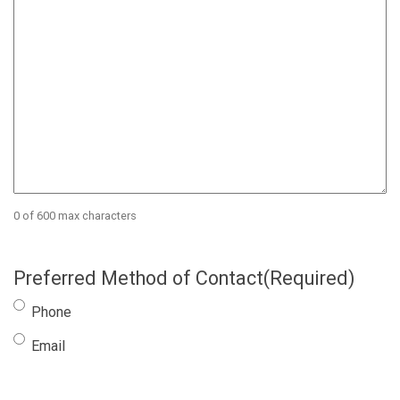
0 of 600 max characters
Preferred Method of Contact
(Required)
Phone
Email