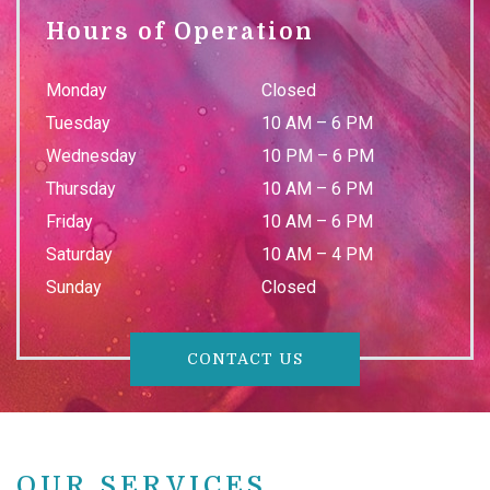
Hours of Operation
Monday
Closed
Tuesday
10 AM
–
6 PM
Wednesday
10 PM
–
6 PM
Thursday
10 AM
–
6 PM
Friday
10 AM
–
6 PM
Saturday
10 AM
–
4 PM
Sunday
Closed
CONTACT US
OUR SERVICES