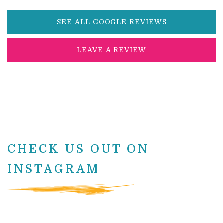
SEE ALL GOOGLE REVIEWS
LEAVE A REVIEW
CHECK US OUT ON
INSTAGRAM