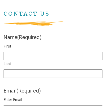
CONTACT US
Name
(Required)
First
Last
Email
(Required)
Enter Email