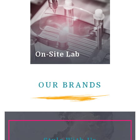
On-Site Lab
OUR BRANDS