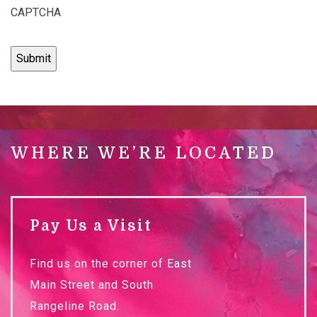
CAPTCHA
WHERE WE’RE LOCATED
Pay Us a Visit
Find us on the corner of East
Main Street and South
Rangeline Road.