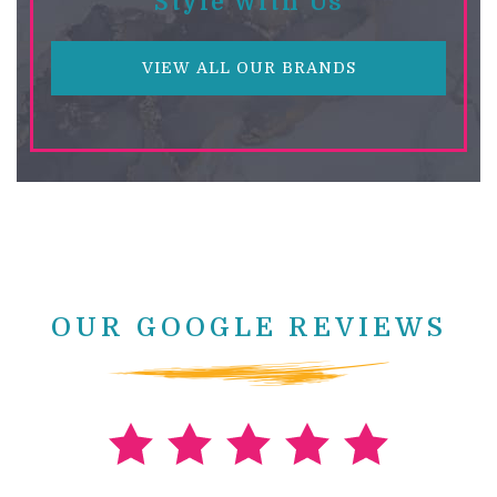
Style With Us
VIEW ALL OUR BRANDS
OUR GOOGLE REVIEWS