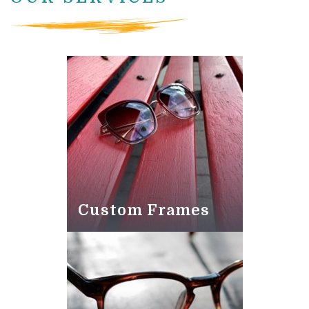
Custom Frames