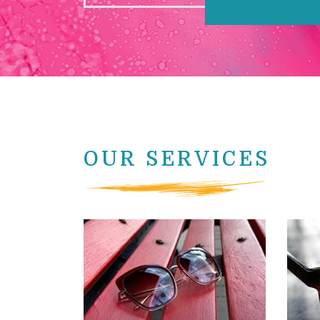
OUR SERVICES