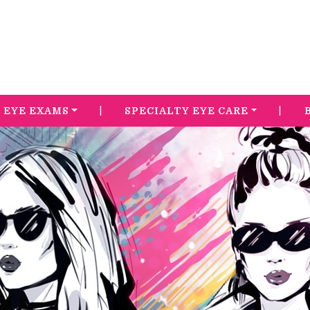
|
|
EYE EXAMS
SPECIALTY EYE CARE