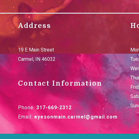
Address
H
19 E Main Street
Mon
Carmel
,
IN
46032
Tue
Wed
Thu
Contact Information
Fri
Sat
Sun
Phone:
317-669-2312
Email:
eyesonmain.carmel@gmail.com