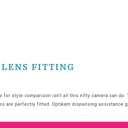
LENS FITTING
 for style comparison isn’t all this nifty camera can do.
s are perfectly fitted. Optikam dispensing assistance gr
 to learn more about our Optikam
.