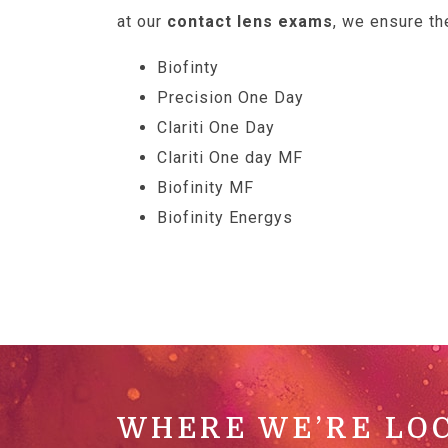
at our
contact lens exams
, we ensure th
Biofinty
Precision One Day
Clariti One Day
Clariti One day MF
Biofinity MF
Biofinity Energys
WHERE WE’RE LO