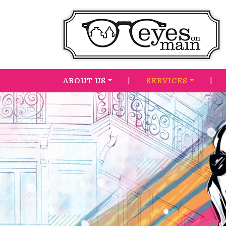
|
|
ABOUT US
SERVICES