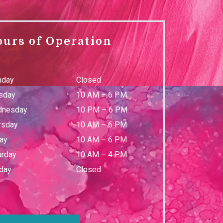
ours of Operation
day
Closed
sday
10 AM
–
6 PM
nesday
10 PM
–
6 PM
rsday
10 AM
–
6 PM
day
10 AM
–
6 PM
urday
10 AM
–
4 PM
day
Closed