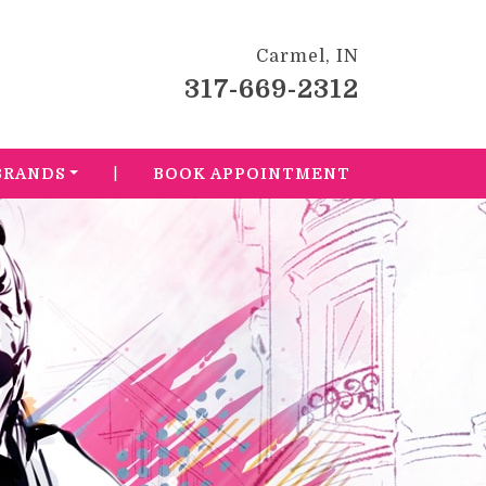
Carmel, IN
317-669-2312
|
BRANDS
BOOK APPOINTMENT