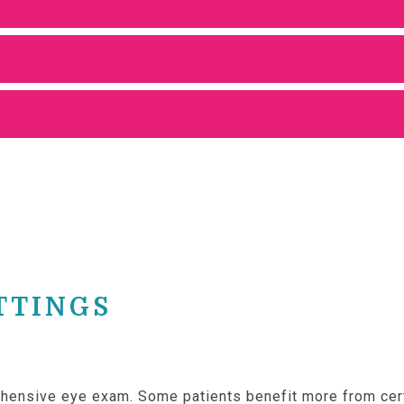
TTINGS
rehensive eye exam. Some patients benefit more from cer