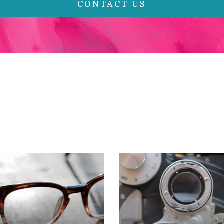
CONTACT US