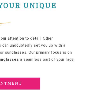
 YOUR UNIQUE
our attention to detail. Other
s can undoubtedly set you up with a
 or sunglasses. Our primary focus is on
unglasses
a seamless part of your face
INTMENT