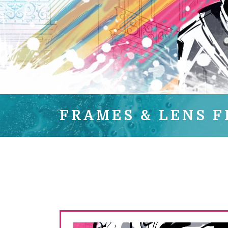
FRAMES & LENS F