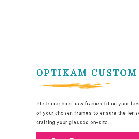
OPTIKAM CUSTOM 
Photographing how frames fit on your face
of your chosen frames to ensure the lense
crafting your glasses on-site.
Click here