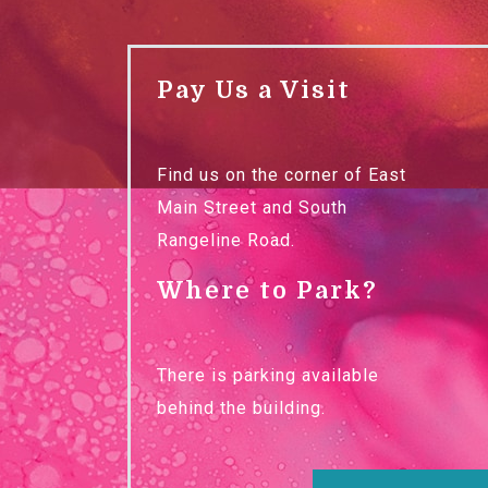
Pay Us a Visit
Find us on the corner of East
Main Street and South
Rangeline Road.
Where to Park?
There is parking available
behind the building.