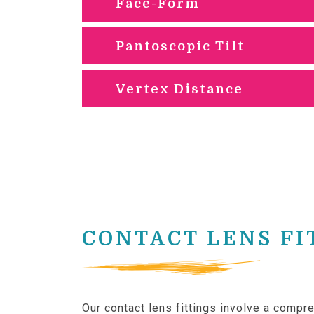
Face-Form
Pantoscopic Tilt
Vertex Distance
CONTACT LENS FI
Our contact lens fittings involve a comp