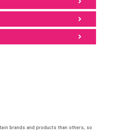
tain brands and products than others, so