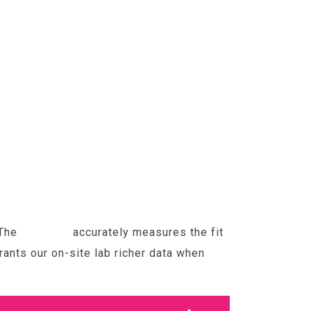
 The
Optikam
accurately measures the fit
ants our on-site lab richer data when