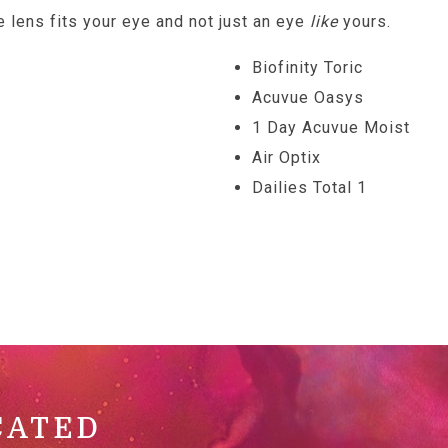
e lens fits your eye and not just an eye
like
yours.
Biofinity Toric
Acuvue Oasys
1 Day Acuvue Moist
Air Optix
Dailies Total 1
CATED