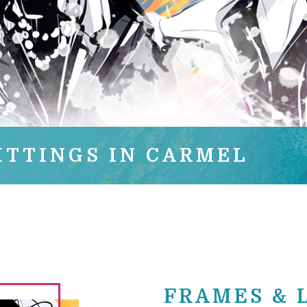
ITTINGS IN CARMEL
FRAMES & 