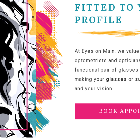
FITTED TO
PROFILE
At Eyes on Main, we value 
optometrists and optician
functional pair of glasses
making your
glasses
or
s
and your vision.
BOOK APPO