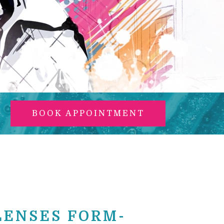
BOOK APPOINTMENT
LENSES FORM-