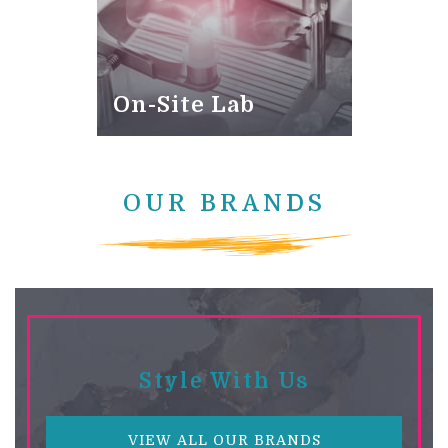
On-Site Lab
OUR BRANDS
Style With Us
VIEW ALL OUR BRANDS