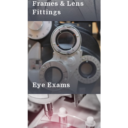
Frames & Lens
Fittings
Eye Exams