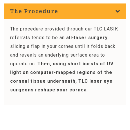
The Procedure
The procedure provided through our TLC LASIK
referrals tends to be an
all-laser surgery
,
slicing a flap in your cornea until it folds back
and reveals an underlying surface area to
operate on.
Then, using short bursts of UV
light on computer-mapped regions of the
corneal tissue underneath, TLC laser eye
surgeons reshape your cornea
.