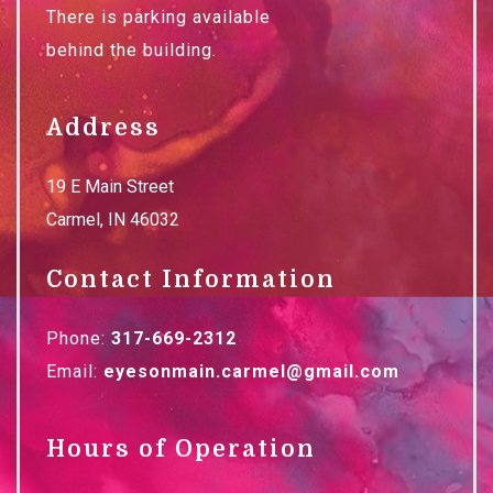
There is parking available
behind the building.
Address
19 E Main Street
Carmel
,
IN
46032
Contact Information
Phone:
317-669-2312
Email:
eyesonmain.carmel@gmail.com
Hours of Operation