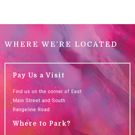
WHERE WE’RE LOCATED
Pay Us a Visit
Find us on the corner of East
Main Street and South
Rangeline Road.
Where to Park?