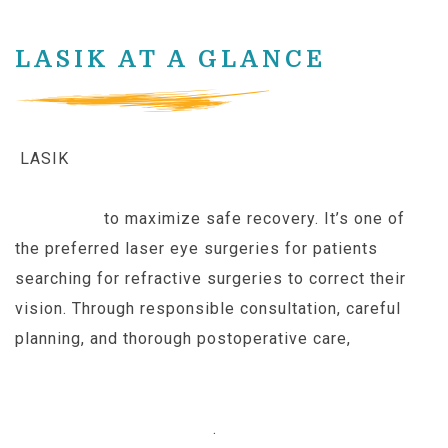
LASIK AT A GLANCE
LASIK
builds upon successful techniques and
specialized equipment from older laser eye
surgeries
to maximize safe recovery. It’s one of
the preferred laser eye surgeries for patients
searching for refractive surgeries to correct their
vision. Through responsible consultation, careful
planning, and thorough postoperative care,
patients
diagnosed with
select
forms of nearsightedness,
farsightedness, and astigmatism can set their
glasses aside for good
.