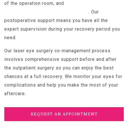
of the operation room, and
full recovery remains
possible for about 95% of patients
. Our
postoperative support means you have all the
expert supervision during your recovery period you
need.
Our laser eye surgery co-management process
involves comprehensive support before and after
the outpatient surgery so you can enjoy the best
chances at a full recovery. We monitor your eyes for
complications and help you make the most of your
aftercare.
REQUEST AN APPOINTMENT