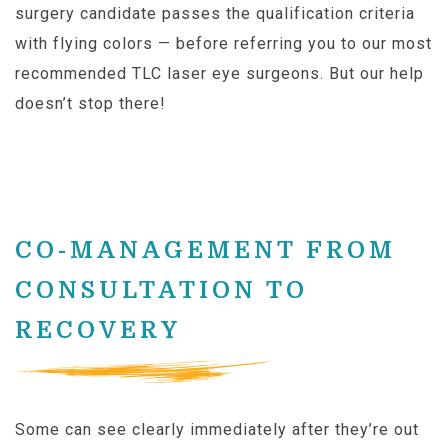
surgery candidate passes the qualification criteria
with flying colors — before referring you to our most
recommended TLC laser eye surgeons. But our help
doesn’t stop there!
CO-MANAGEMENT FROM
CONSULTATION TO
RECOVERY
Some can see clearly immediately after they’re out