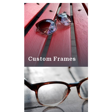
Custom Frames