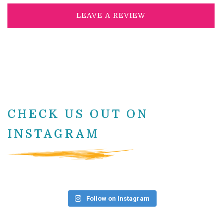
LEAVE A REVIEW
CHECK US OUT ON
INSTAGRAM
Follow on Instagram