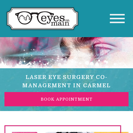
LASER EYE SURGERY CO-
MANAGEMENT IN CARMEL
BOOK APPOINTMENT