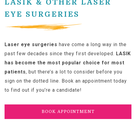
LASIK & OTHER LASER
EYE SURGERIES
Laser eye surgeries
have come a long way in the
past few decades since they first developed.
LASIK
has become the most popular choice for most
patients
, but there’s a lot to consider before you
sign on the dotted line. Book an appointment today
to find out if you’re a candidate!
BOOK APPOINTMENT