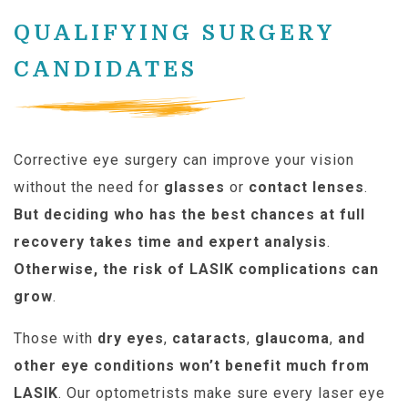
QUALIFYING SURGERY
CANDIDATES
Corrective eye surgery can improve your vision
without the need for
glasses
or
contact lenses
.
But deciding who has the best chances at full
recovery takes time and expert analysis
.
Otherwise, the risk of LASIK complications can
grow
.
Those with
dry eyes
,
cataracts
,
glaucoma
,
and
other eye conditions won’t benefit much from
LASIK
. Our optometrists make sure every laser eye