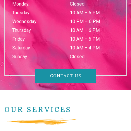
Monday
Closed
Tuesday
10 AM
–
6 PM
Wednesday
10 PM
–
6 PM
Thursday
10 AM
–
6 PM
Friday
10 AM
–
6 PM
Saturday
10 AM
–
4 PM
Sunday
Closed
CONTACT US
OUR SERVICES