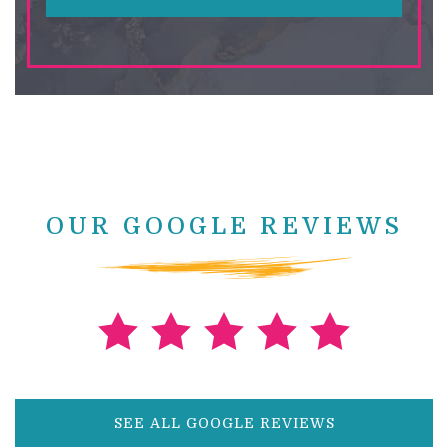
OUR GOOGLE REVIEWS
SEE ALL GOOGLE REVIEWS