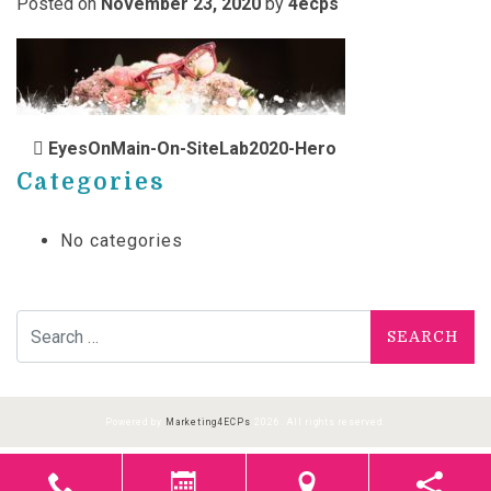
Posted on
November 23, 2020
by
4ecps
POST NAVIGATION
EyesOnMain-On-SiteLab2020-Hero
Categories
No categories
Search for:
Powered by
Marketing4ECPs
2026. All rights reserved.