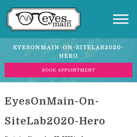
EYESONMAIN-ON-SITELAB2020-
HERO
BOOK APPOINTMENT
EyesOnMain-On-
SiteLab2020-Hero