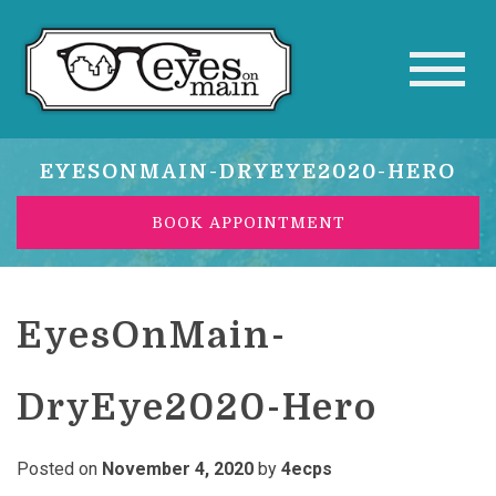
EYESONMAIN-DRYEYE2020-HERO
BOOK APPOINTMENT
EyesOnMain-
DryEye2020-Hero
Posted on
November 4, 2020
by
4ecps