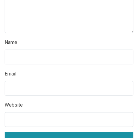
Name
Email
Website