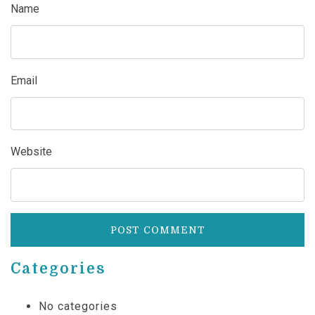
Name
Email
Website
Categories
No categories