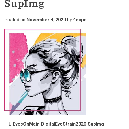
SupImg
Posted on
November 4, 2020
by
4ecps
POST NAVIGATION
EyesOnMain-DigitalEyeStrain2020-SupImg