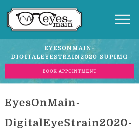
EYESONMAIN-
DIGITALEYESTRAIN2020-SUPIMG
BOOK APPOINTMENT
EyesOnMain-
DigitalEyeStrain2020-