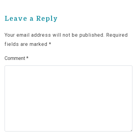
Leave a Reply
Your email address will not be published.
Required
fields are marked
*
Comment
*