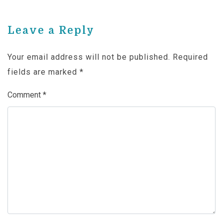
Leave a Reply
Your email address will not be published.
Required
fields are marked
*
Comment
*