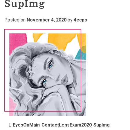
SupImg
Posted on
November 4, 2020
by
4ecps
POST NAVIGATION
EyesOnMain-ContactLensExam2020-SupImg