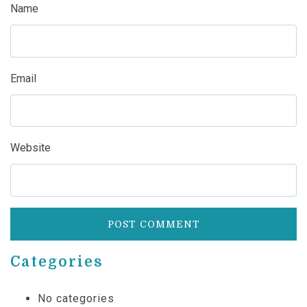
Name
Email
Website
Categories
No categories