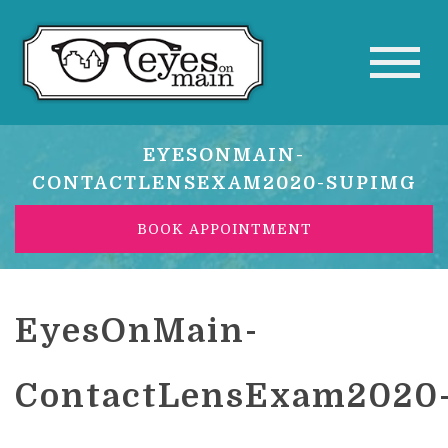
EYESONMAIN-
CONTACTLENSEXAM2020-SUPIMG
BOOK APPOINTMENT
EyesOnMain-
ContactLensExam2020