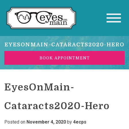
EYESONMAIN-CATARACTS2020-HERO
BOOK APPOINTMENT
EyesOnMain-
Cataracts2020-Hero
Posted on
November 4, 2020
by
4ecps