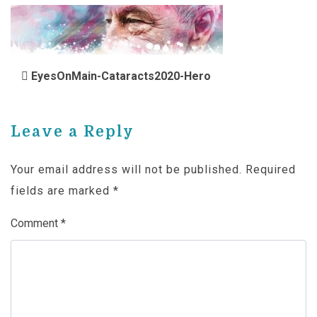
POST NAVIGATION
EyesOnMain-Cataracts2020-Hero
Leave a Reply
Your email address will not be published.
Required
fields are marked
*
Comment
*