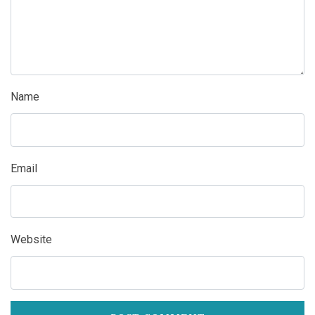
Name
Email
Website