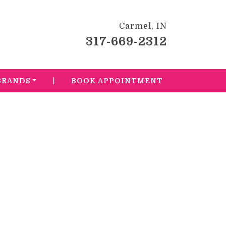
Carmel, IN
317-669-2312
|
BRANDS
BOOK APPOINTMENT