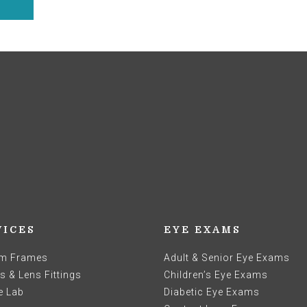
VICES
EYE EXAMS
m Frames
Adult & Senior Eye Exams
 & Lens Fittings
Children’s Eye Exams
e Lab
Diabetic Eye Exams