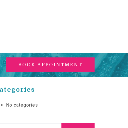
BOOK APPOINTMENT
ategories
No categories
arch for: