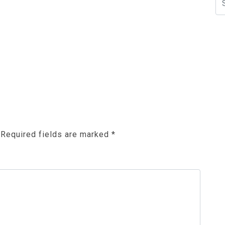
N
Required fields are marked
*