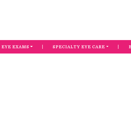
|
|
EYE EXAMS
SPECIALTY EYE CARE