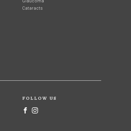
Glaucoma
Cataracts
FOLLOW US