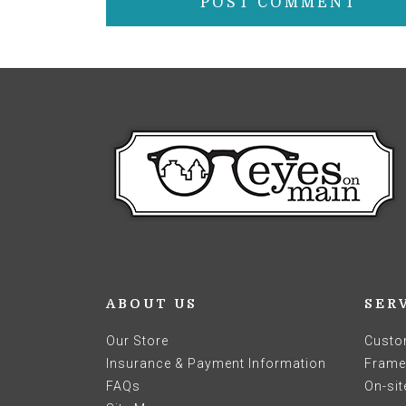
ABOUT US
SER
Our Store
Custo
Insurance & Payment Information
Frames
FAQs
On-sit