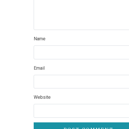
Name
Email
Website