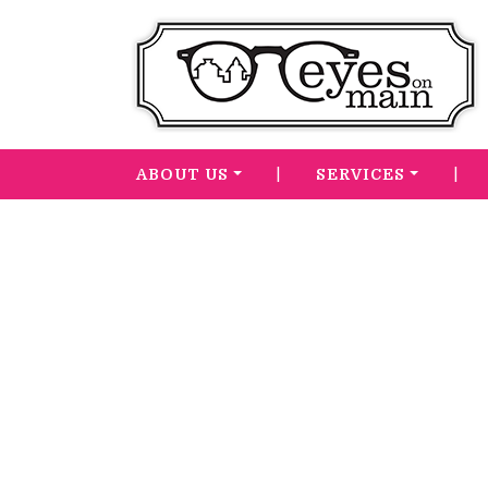
|
|
ABOUT US
SERVICES