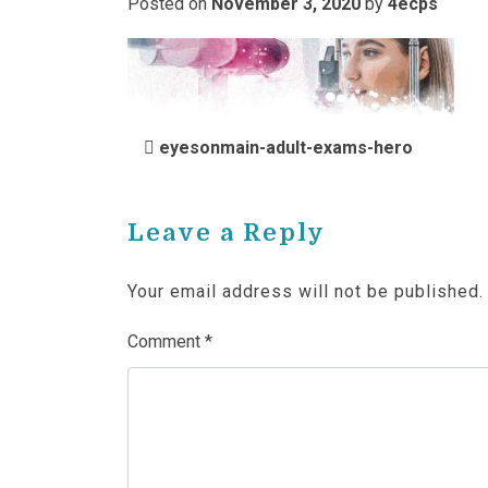
Posted on
November 3, 2020
by
4ecps
POST NAVIGATIO
eyesonmain-adult-exams-hero
Leave a Reply
Your email address will not be published.
Comment
*