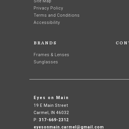
Site Map
Privacy Policy
Terms and Conditions
Accessibility
BRANDS
CON
Frames & Lenses
Sunglasses
Eyes on Main
19 E Main Street
Carmel
,
IN
46032
P:
317-669-2312
eyesonmain.carmel@gmail.com