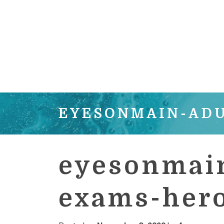
EYESONMAIN-AD
eyesonmain
exams-her