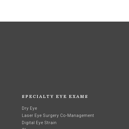
SPECIALTY EYE EXAMS
Dry Eye
Laser Eye Surgery Co-Management
Digital Eye Strain