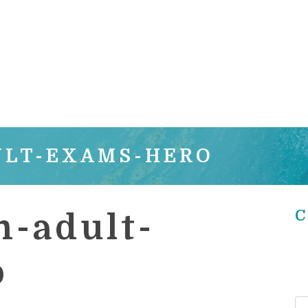
ULT-EXAMS-HERO
C
-adult-
o
Se