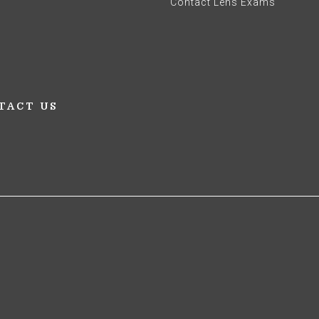
Contact Lens Exams
TACT US