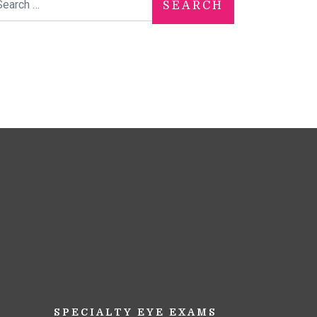
SPECIALTY EYE EXAMS