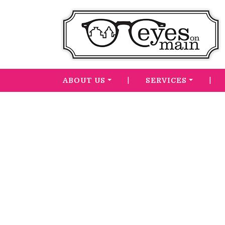
|
|
ABOUT US
SERVICES