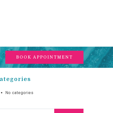
BOOK APPOINTMENT
ategories
No categories
arch for: