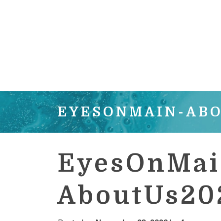
EYESONMAIN-AB
EyesOnMai
AboutUs20