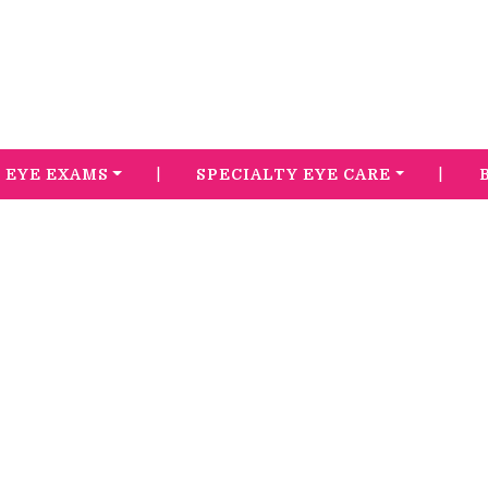
|
|
EYE EXAMS
SPECIALTY EYE CARE