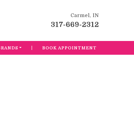
Carmel, IN
317-669-2312
|
BRANDS
BOOK APPOINTMENT