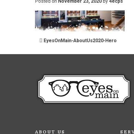
Posted on
November 23, 2020
by
4ecps
POST NAVIGATIO
EyesOnMain-AboutUs2020-Hero
ABOUT US
SER