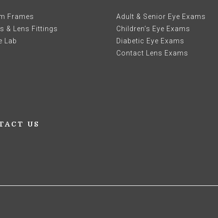
m Frames
Adult & Senior Eye Exams
 & Lens Fittings
Children’s Eye Exams
e Lab
Diabetic Eye Exams
Contact Lens Exams
TACT US