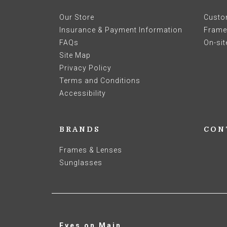
Our Store
Custo
Insurance & Payment Information
Frames
FAQs
On-sit
Site Map
Privacy Policy
Terms and Conditions
Accessibility
BRANDS
CON
Frames & Lenses
Sunglasses
Eyes on Main