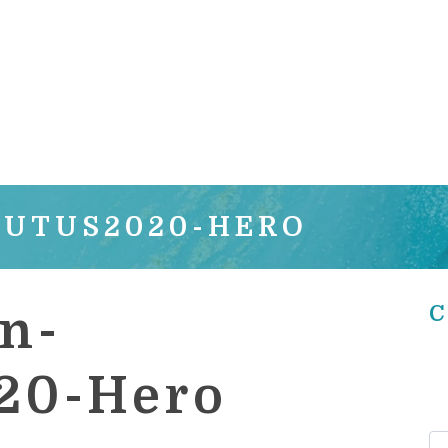
OUTUS2020-HERO
C
n-
20-Hero
Se