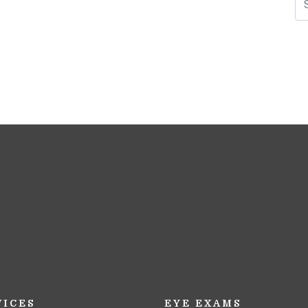
N
VICES
EYE EXAMS