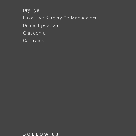
Dry Eye
Laser Eye Surgery Co-Management
Digital Eye Strain
Glaucoma
Cataracts
FOLLOW US