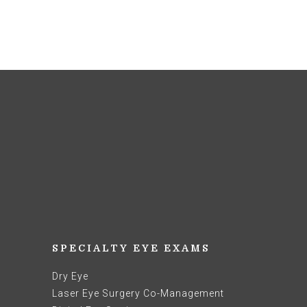
SPECIALTY EYE EXAMS
Dry Eye
Laser Eye Surgery Co-Management