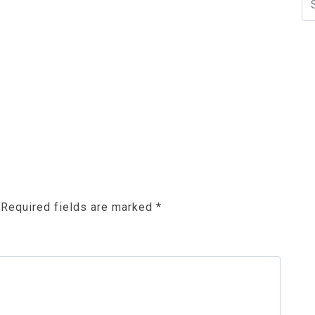
N
Required fields are marked
*