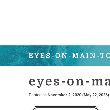
EYES-ON-MAIN-T
eyes-on-ma
Posted on
November 2, 2020
(May 22, 2026)