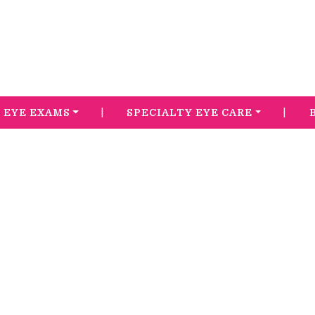
|
|
EYE EXAMS
SPECIALTY EYE CARE