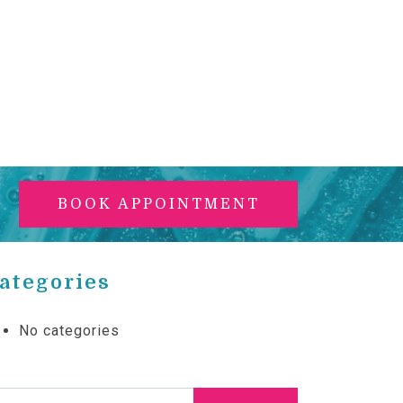
BOOK APPOINTMENT
ategories
No categories
arch for: