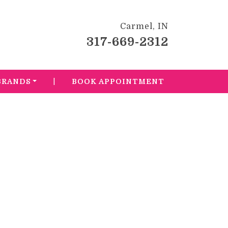
Carmel, IN
317-669-2312
|
BRANDS
BOOK APPOINTMENT