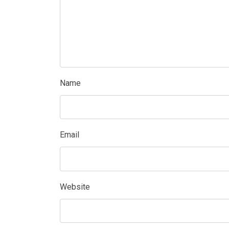
Name
Email
Website