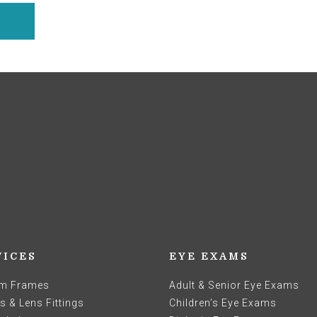
VICES
EYE EXAMS
m Frames
Adult & Senior Eye Exams
 & Lens Fittings
Children’s Eye Exams