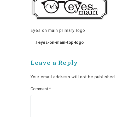
Eyes on main primary logo
POST NAVIGATIO
eyes-on-main-top-logo
Leave a Reply
Your email address will not be published.
Comment
*