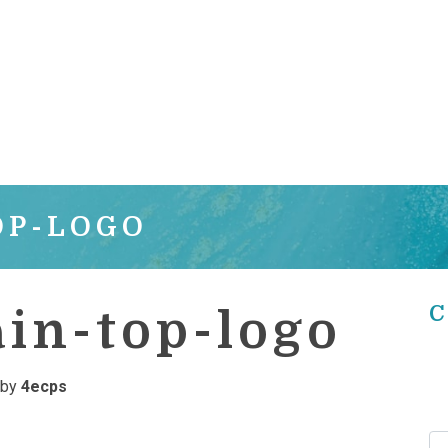
OP-LOGO
C
in-top-logo
by
4ecps
Se