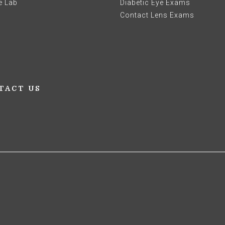
e Lab
Diabetic Eye Exams
Contact Lens Exams
TACT US