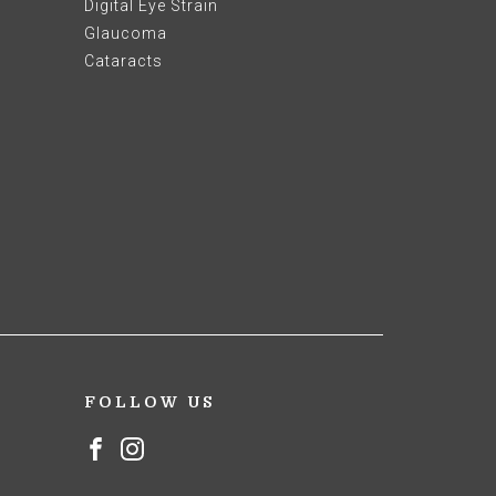
Digital Eye Strain
Glaucoma
Cataracts
FOLLOW US