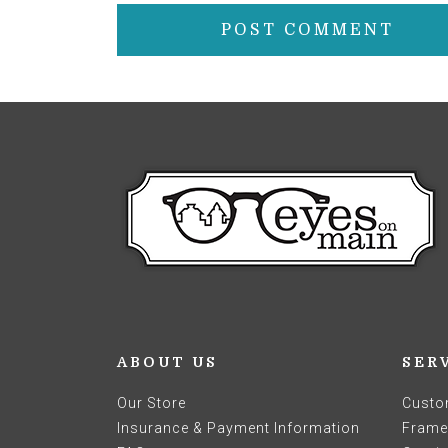
ABOUT US
SER
Our Store
Custo
Insurance & Payment Information
Frames