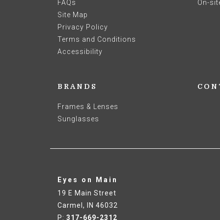
FAQs
On-sit
Site Map
Privacy Policy
Terms and Conditions
Accessibility
BRANDS
CON
Frames & Lenses
Sunglasses
Eyes on Main
19 E Main Street
Carmel
,
IN
46032
P:
317-669-2312