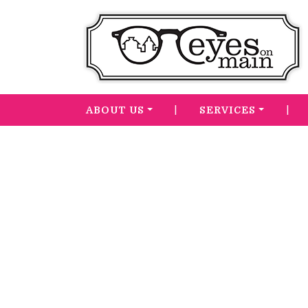
|
|
ABOUT US
SERVICES