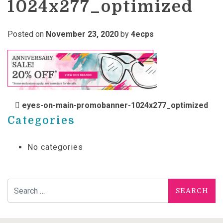
1024x277_optimized
Posted on
November 23, 2020
by
4ecps
POST NAVIGATION
eyes-on-main-promobanner-1024x277_optimized
Categories
No categories
Search for: