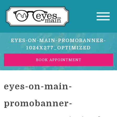
EYES-ON-MAIN-PROMOBANNER-
1024X277_OPTIMIZED
BOOK APPOINTMENT
eyes-on-main-
promobanner-