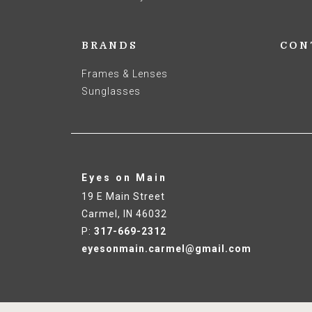
BRANDS
CON
Frames & Lenses
Sunglasses
Eyes on Main
19 E Main Street
Carmel
,
IN
46032
P:
317-669-2312
eyesonmain.carmel@gmail.com