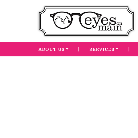
|
|
ABOUT US
SERVICES