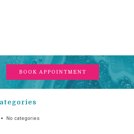
BOOK APPOINTMENT
ategories
No categories