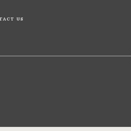
TACT US