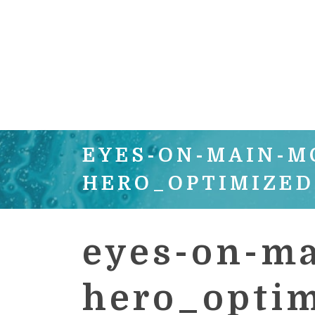
EYES-ON-MAIN-M
HERO_OPTIMIZED
eyes-on-ma
hero_opti