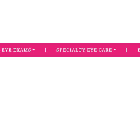
|
|
EYE EXAMS
SPECIALTY EYE CARE