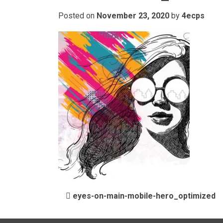
Posted on
November 23, 2020
by
4ecps
POST NAVIGATIO
eyes-on-main-mobile-hero_optimized