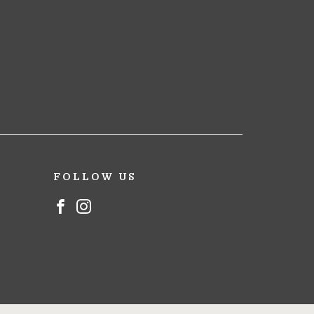
FOLLOW US