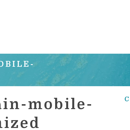
OBILE-
C
in-mobile-
mized