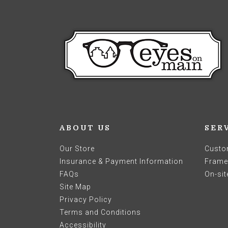
ABOUT US
SER
Our Store
Custo
Insurance & Payment Information
Frames
FAQs
On-sit
Site Map
Privacy Policy
Terms and Conditions
Accessibility