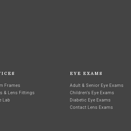
VICES
EYE EXAMS
m Frames
Adult & Senior Eye Exams
 & Lens Fittings
Children’s Eye Exams
e Lab
Diabetic Eye Exams
Contact Lens Exams