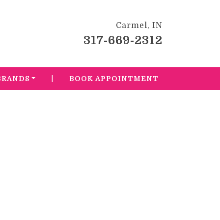
Carmel, IN
317-669-2312
|
BRANDS
BOOK APPOINTMENT