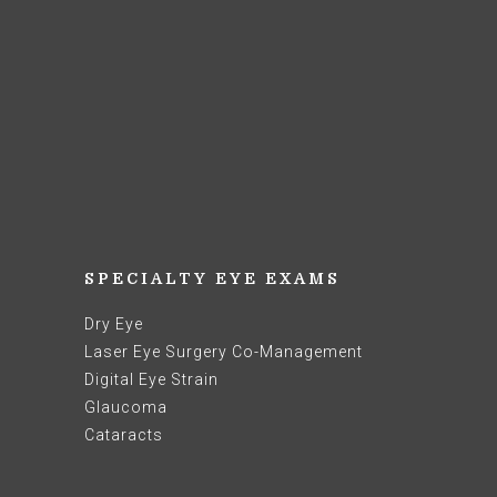
SPECIALTY EYE EXAMS
Dry Eye
Laser Eye Surgery Co-Management
Digital Eye Strain
Glaucoma
Cataracts