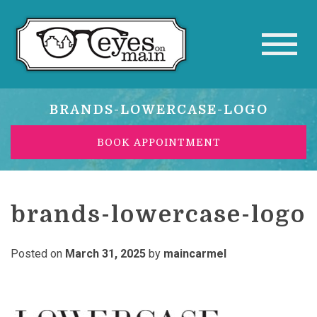
BRANDS-LOWERCASE-LOGO
BOOK APPOINTMENT
brands-lowercase-logo
Posted on
March 31, 2025
by
maincarmel