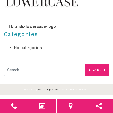
POST NAVIGATION
brands-lowercase-logo
Categories
No categories
Search for:
Powered by
Marketing4ECPs
2026. All rights reserved.