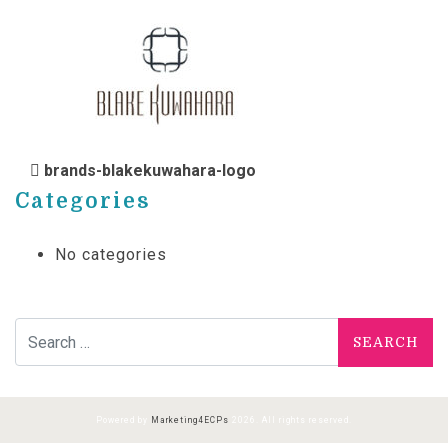
POST NAVIGATION
brands-blakekuwahara-logo
Categories
No categories
Search for:
Powered by
Marketing4ECPs
2026. All rights reserved.