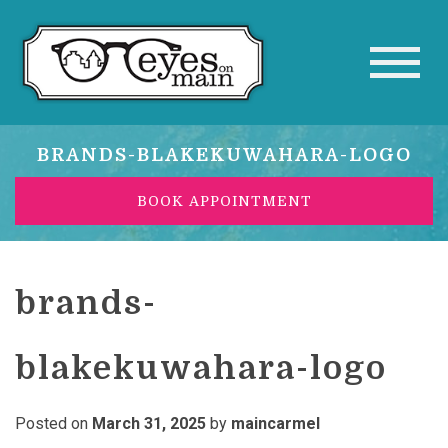
BRANDS-BLAKEKUWAHARA-LOGO
BOOK APPOINTMENT
brands-
blakekuwahara-logo
Posted on
March 31, 2025
by
maincarmel