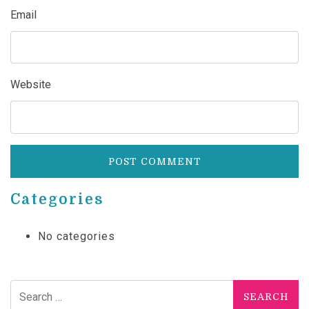
Email
Website
Categories
No categories
Search for: