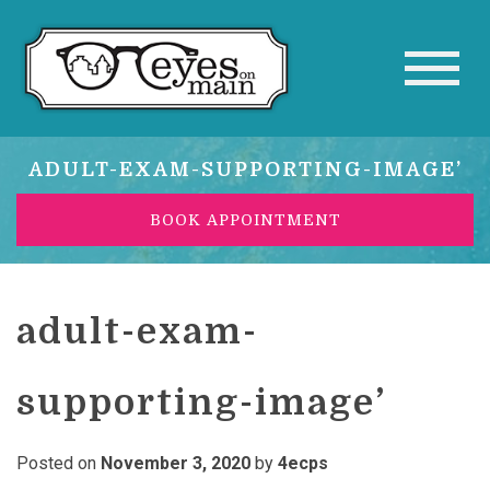
ADULT-EXAM-SUPPORTING-IMAGE’
BOOK APPOINTMENT
adult-exam-
supporting-image’
Posted on
November 3, 2020
by
4ecps