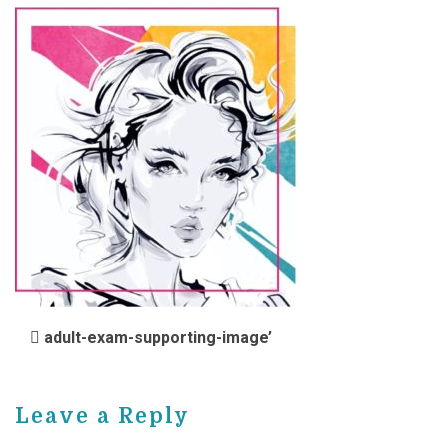
POST NAVIGATION
adult-exam-supporting-image’
Leave a Reply