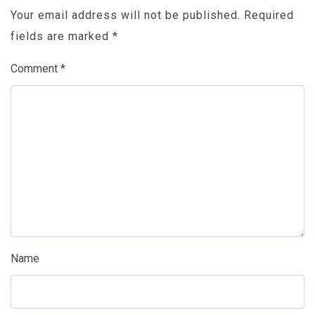
Your email address will not be published.
Required
fields are marked
*
Comment
*
Name