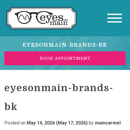
EYESONMAIN-BRANDS-BK
BOOK APPOINTMENT
eyesonmain-brands-
bk
Posted on
May 14, 2026
(May 17, 2026)
by
maincarmel