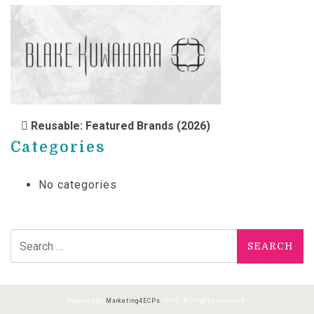
POST NAVIGATION
Reusable: Featured Brands (2026)
Categories
No categories
Search for:
Powered by
Marketing4ECPs
2026. All rights reserved.