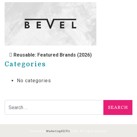
POST NAVIGATION
Reusable: Featured Brands (2026)
Categories
No categories
Search for:
Powered by
Marketing4ECPs
2026. All rights reserved.