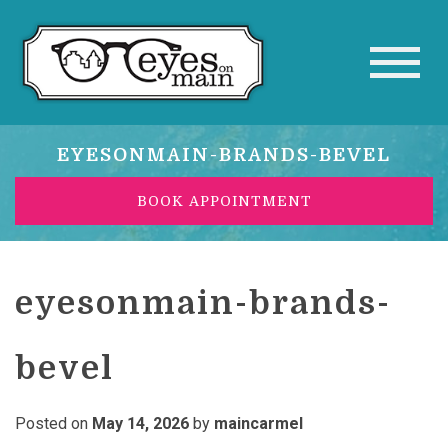
EYESONMAIN-BRANDS-BEVEL
BOOK APPOINTMENT
eyesonmain-brands-
bevel
Posted on
May 14, 2026
by
maincarmel