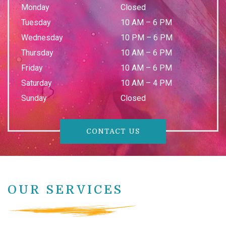
Monday
Closed
Tuesday
10 AM
–
6 PM
Wednesday
10 PM
–
6 PM
Thursday
10 AM
–
6 PM
Friday
10 AM
–
6 PM
Saturday
10 AM
–
4 PM
Sunday
Closed
CONTACT US
OUR SERVICES