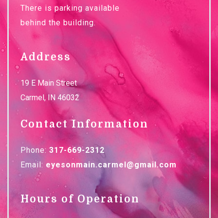
There is parking available
behind the building.
Address
19 E Main Street
Carmel
,
IN
46032
Contact Information
Phone:
317-669-2312
Email:
eyesonmain.carmel@gmail.com
Hours of Operation