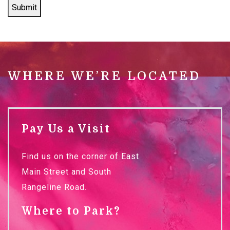
Submit
WHERE WE’RE LOCATED
Pay Us a Visit
Find us on the corner of East
Main Street and South
Rangeline Road.
Where to Park?