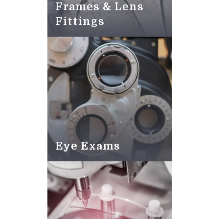
Frames & Lens
Fittings
Eye Exams