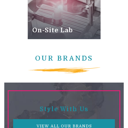
On-Site Lab
OUR BRANDS
Style With Us
VIEW ALL OUR BRANDS