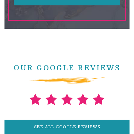
OUR GOOGLE REVIEWS
SEE ALL GOOGLE REVIEWS