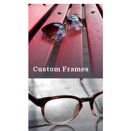
Custom Frames