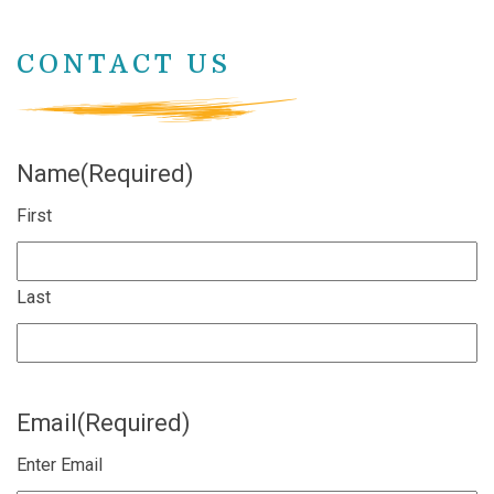
CONTACT US
Name
(Required)
First
Last
Email
(Required)
Enter Email