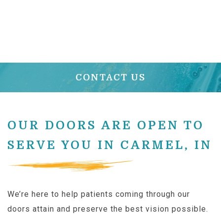
CONTACT US
OUR DOORS ARE OPEN TO
SERVE YOU IN CARMEL, IN
We’re here to help patients coming through our
doors attain and preserve the best vision possible.