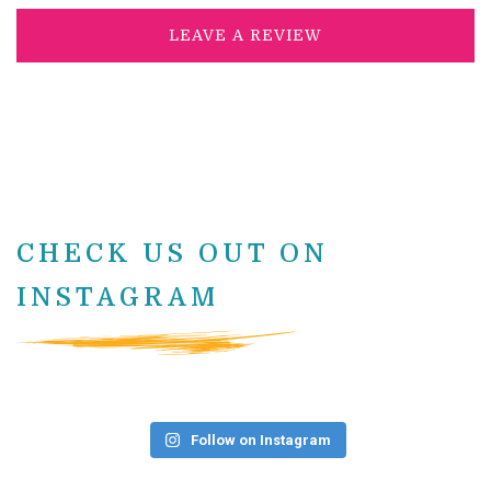
LEAVE A REVIEW
CHECK US OUT ON
INSTAGRAM
Follow on Instagram