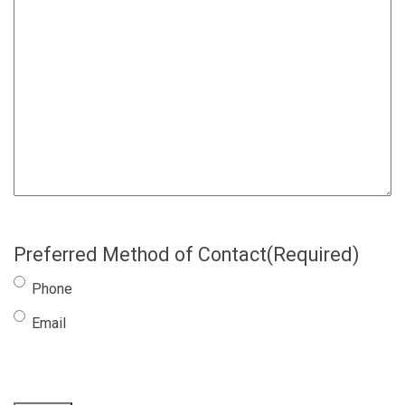
Preferred Method of Contact
(Required)
Phone
Email