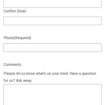
Confirm Email
Phone
(Required)
Comments
Please let us know what's on your mind. Have a question
for us? Ask away.