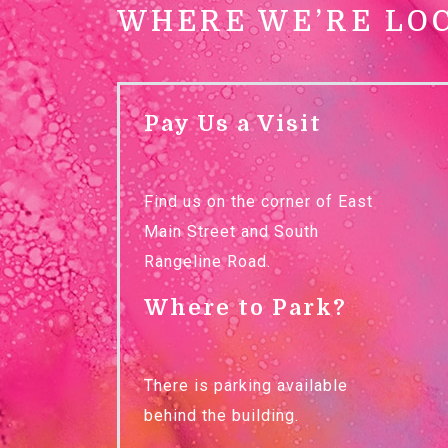
WHERE WE’RE LO
Pay Us a Visit
Find us on the corner of East
Main Street and South
Rangeline Road.
Where to Park?
There is parking available
behind the building.