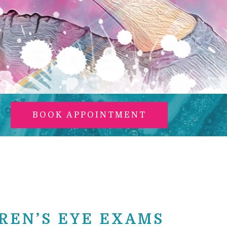
BOOK APPOINTMENT
REN’S EYE EXAMS