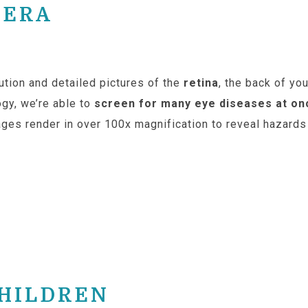
MERA
ution and detailed pictures of the
retina
, the back of yo
ogy, we’re able to
screen for many eye diseases at on
ges render in over 100x magnification to reveal hazards 
CHILDREN