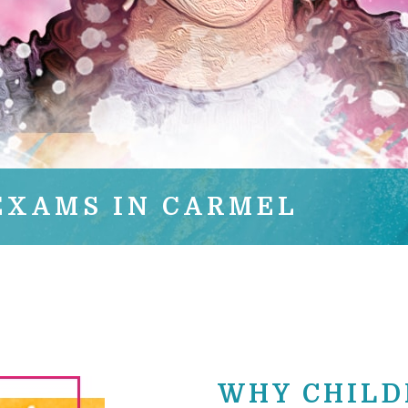
EXAMS IN CARMEL
WHY CHILD