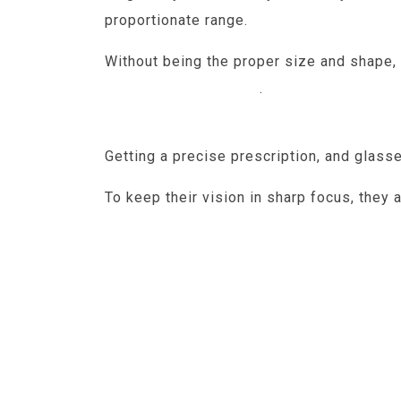
proportionate range.
Without being the proper size and shape, 
shape of the cornea
.
But elongated ey
myopia can lead to serious complicatio
Getting a precise prescription, and glass
To keep their vision in sharp focus, they
life where UV rays can present a great