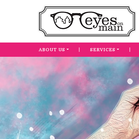
|
|
ABOUT US
SERVICES