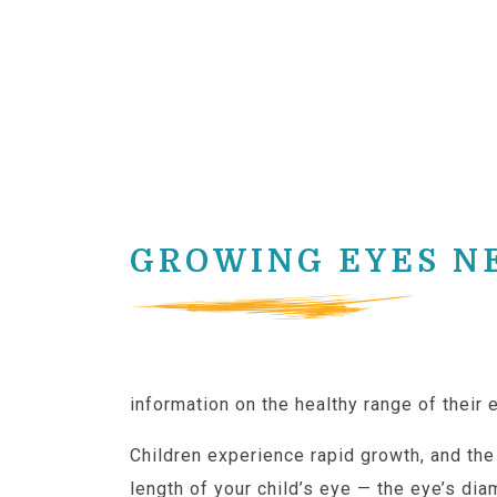
GROWING EYES N
Because healthy eye size depends sligh
information on the healthy range of their e
Children experience rapid growth, and th
length of your child’s eye — the eye’s dia