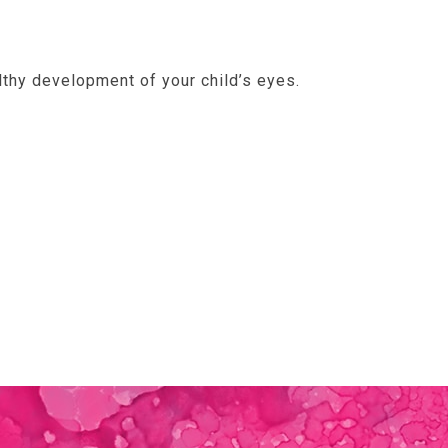
lthy development of your child’s eyes.