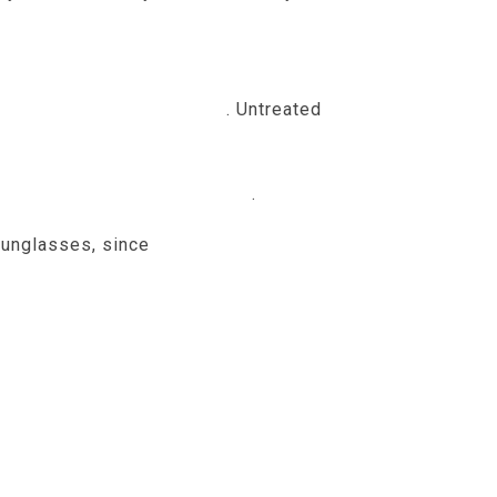
metimes myopia has to do with the
opia called high myopia
. Untreated
high
nnecessary stress or strain
.
 sunglasses, since
childhood is a time of