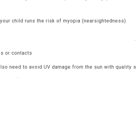
your child runs the risk of myopia (nearsightedness).
So
eball shape can come with a more serious form of my
ns that can threaten your child’s vision permanently
.
es or contacts
help to keep your child’s vision from u
 also need to avoid UV damage from the sun with quality
er risk
.