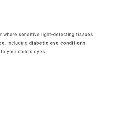
ur where sensitive light-detecting tissues
ce
, including
diabetic eye conditions
,
to your child’s eyes.