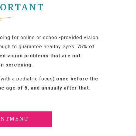
PORTANT
ing for online or school-provided vision
nough to guarantee healthy eyes.
75% of
ed vision problems that are not
on screening
.
with a pediatric focus)
once before the
he age of 5, and annually after that
.
INTMENT