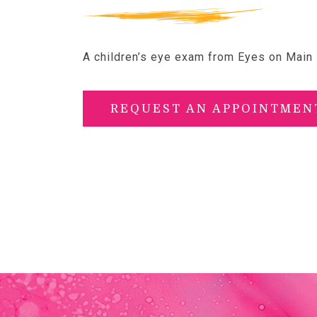
A children’s eye exam from Eyes on Main i
REQUEST AN APPOINTMEN