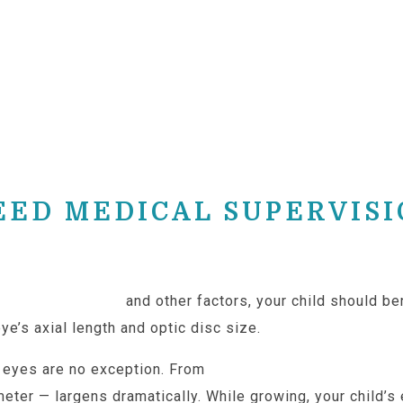
EED MEDICAL SUPERVIS
tly on ethnicity
and other factors, your child should be
ye’s axial length and optic disc size.
e eyes are no exception. From
around 14mm at birth to 
meter — largens dramatically. While growing, your child’s