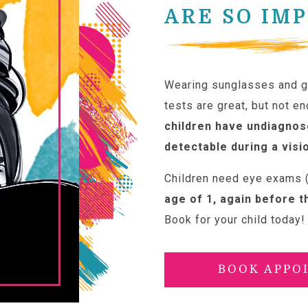
ARE SO IM
Wearing sunglasses and go
tests are great, but not e
children have undiagnos
detectable during a visi
Children need eye exams (
age of 1, again before t
Book for your child today!
BOOK APPO