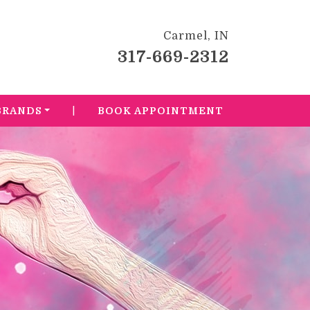
Carmel, IN
317-669-2312
|
BRANDS
BOOK APPOINTMENT