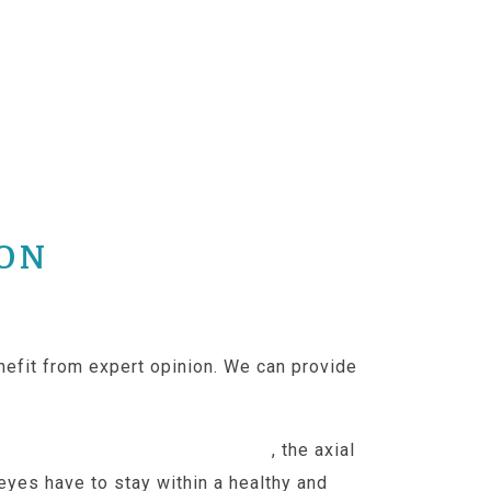
ION
nefit from expert opinion. We can provide
just under 24mm by adulthood
, the axial
 eyes have to stay within a healthy and