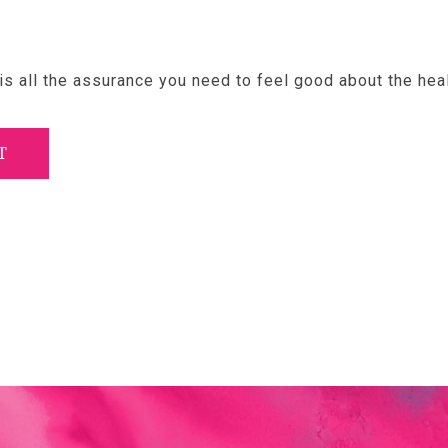
s all the assurance you need to feel good about the hea
T