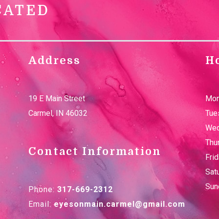
CATED
Address
H
19 E Main Street
Mon
Carmel
,
IN
46032
Tue
Wed
Thu
Contact Information
Fri
Sat
Sun
Phone:
317-669-2312
Email:
eyesonmain.carmel@gmail.com