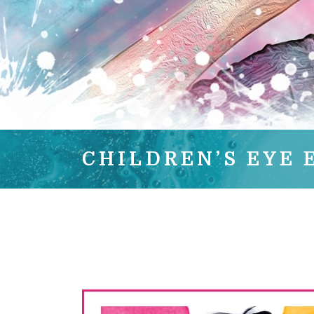
CHILDREN’S EYE 