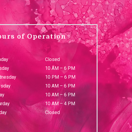
ours of Operation
day
Closed
sday
10 AM
–
6 PM
nesday
10 PM
–
6 PM
rsday
10 AM
–
6 PM
day
10 AM
–
6 PM
urday
10 AM
–
4 PM
day
Closed