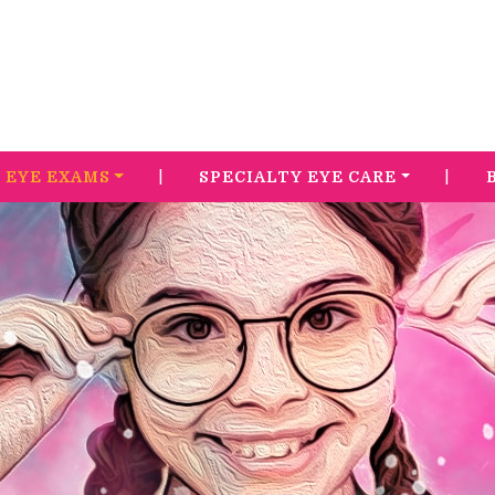
|
|
EYE EXAMS
SPECIALTY EYE CARE