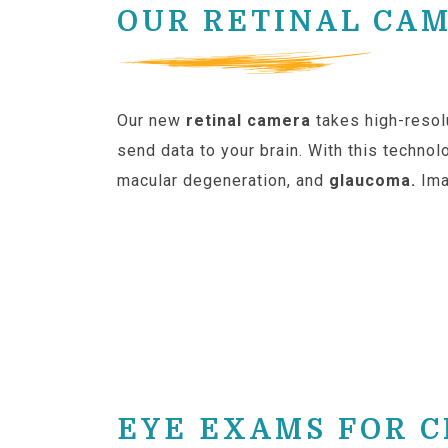
OUR RETINAL CA
Our new
retinal camera
takes high-resol
send data to your brain. With this technol
macular degeneration, and
glaucoma.
Ima
EYE EXAMS FOR 