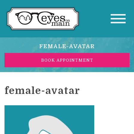
FEMALE-AVATAR
BOOK APPOINTMENT
female-avatar