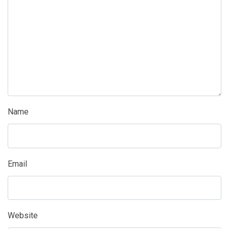
Name
Email
Website