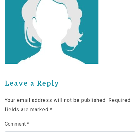
Leave a Reply
Your email address will not be published.
Required
fields are marked
*
Comment
*