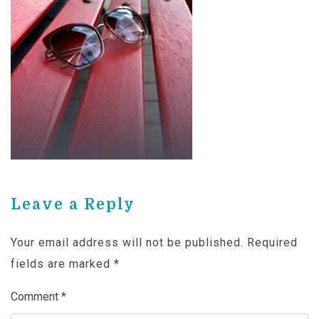
Leave a Reply
Your email address will not be published.
Required
fields are marked
*
Comment
*