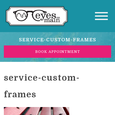
SERVICE-CUSTOM-FRAMES
BOOK APPOINTMENT
service-custom-
frames