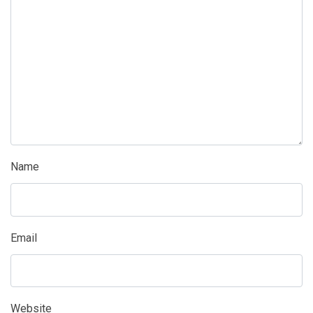
Name
Email
Website