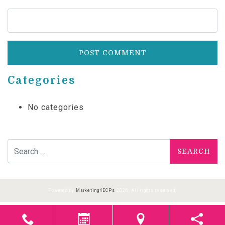
Categories
No categories
Search for:
Powered by
Marketing4ECPs
2026. All rights reserved.