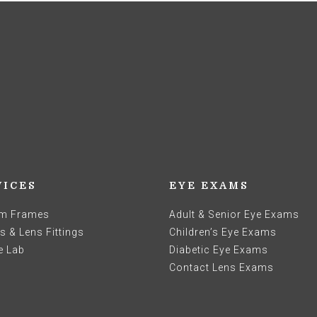
VICES
EYE EXAMS
m Frames
Adult & Senior Eye Exams
 & Lens Fittings
Children’s Eye Exams
e Lab
Diabetic Eye Exams
Contact Lens Exams