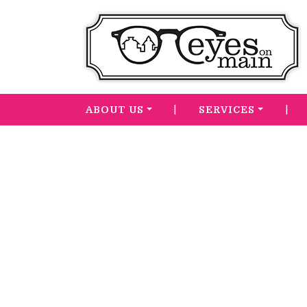
|
|
ABOUT US
SERVICES