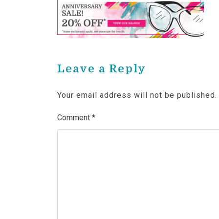
Leave a Reply
Your email address will not be published.
Comment
*