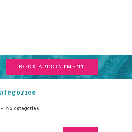
BOOK APPOINTMENT
ategories
No categories
arch for: