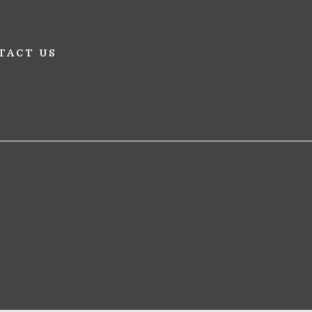
TACT US