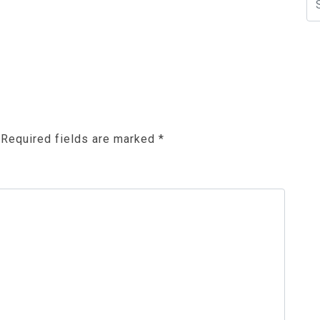
Required fields are marked
*