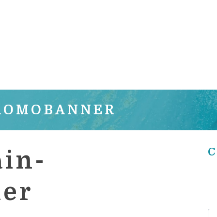
PROMOBANNER
C
in-
er
Se