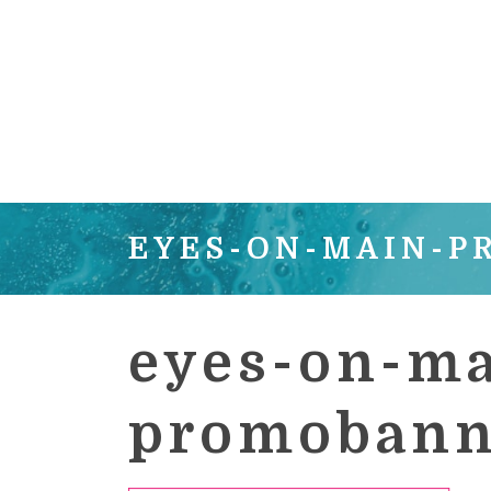
EYES-ON-MAIN-
eyes-on-ma
promobann