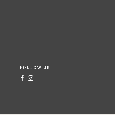
FOLLOW US