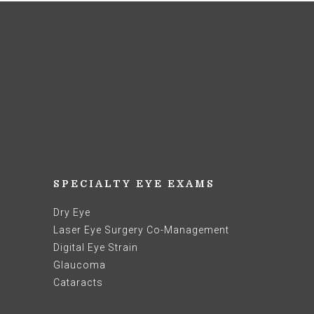
SPECIALTY EYE EXAMS
Dry Eye
Laser Eye Surgery Co-Management
Digital Eye Strain
Glaucoma
Cataracts