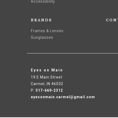
Accessibility
BRANDS
CON
Frames & Lenses
Sunglasses
Eyes on Main
19 E Main Street
Carmel
,
IN
46032
P:
317-669-2312
eyesonmain.carmel@gmail.com