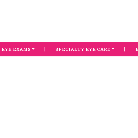
|
|
EYE EXAMS
SPECIALTY EYE CARE