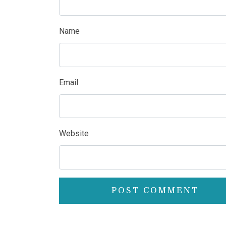
Name
Email
Website