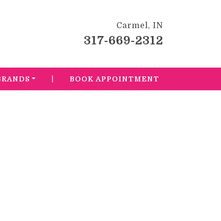
Carmel, IN
317-669-2312
|
BRANDS
BOOK APPOINTMENT