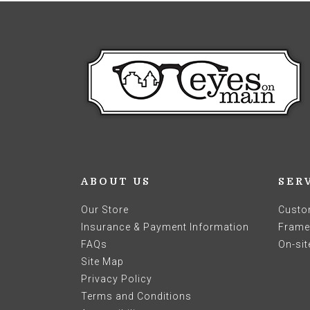
ABOUT US
SER
Our Store
Custo
Insurance & Payment Information
Frames
FAQs
On-sit
Site Map
Privacy Policy
Terms and Conditions