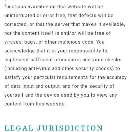
functions available on this website will be
uninterrupted or error free, that defects will be
corrected, or that the server that makes it available,
nor the content itself is and/or will be free of
viruses, bugs, or other malicious code. You
acknowledge that it is your responsibility to
implement sufficient procedures and virus checks
(including anti-virus and other security checks) to
satisfy your particular requirements for the accuracy
of data input and output, and for the security of
yourself and the device used by you to view any
content from this website.
LEGAL JURISDICTION