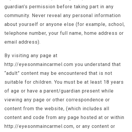
guardian’s permission before taking part in any
community. Never reveal any personal information
about yourself or anyone else (for example, school,
telephone number, your full name, home address or
email address).
By visiting any page at
http://eyesonmaincarmel.com you understand that
“adult” content may be encountered that is not
suitable for children. You must be at least 18 years
of age or have a parent/guardian present while
viewing any page or other correspondence or
content from the website, (which includes all
content and code from any page hosted at or within
http://eyesonmaincarmel.com, or any content or