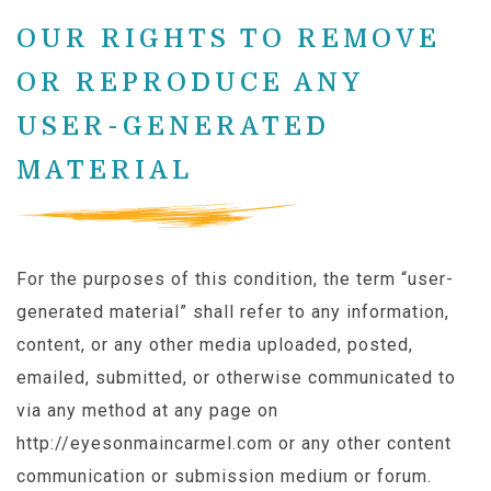
OUR RIGHTS TO REMOVE
OR REPRODUCE ANY
USER-GENERATED
MATERIAL
For the purposes of this condition, the term “user-
generated material” shall refer to any information,
content, or any other media uploaded, posted,
emailed, submitted, or otherwise communicated to
via any method at any page on
http://eyesonmaincarmel.com or any other content
communication or submission medium or forum.