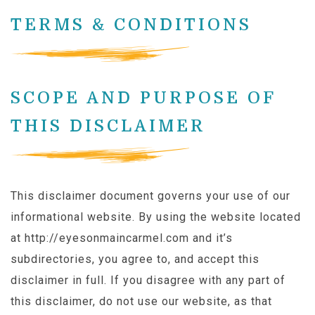
TERMS & CONDITIONS
SCOPE AND PURPOSE OF
THIS DISCLAIMER
This disclaimer document governs your use of our
informational website. By using the website located
at http://eyesonmaincarmel.com and it’s
subdirectories, you agree to, and accept this
disclaimer in full. If you disagree with any part of
this disclaimer, do not use our website, as that