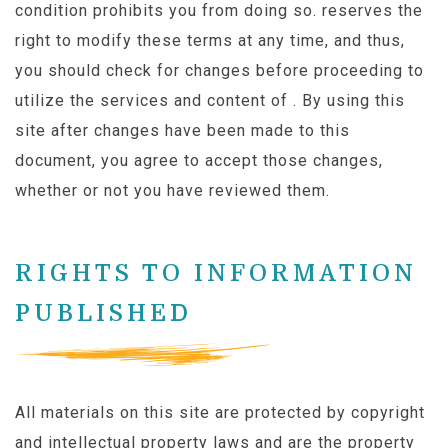
condition prohibits you from doing so. reserves the
right to modify these terms at any time, and thus,
you should check for changes before proceeding to
utilize the services and content of . By using this
site after changes have been made to this
document, you agree to accept those changes,
whether or not you have reviewed them.
RIGHTS TO INFORMATION
PUBLISHED
All materials on this site are protected by copyright
and intellectual property laws and are the property