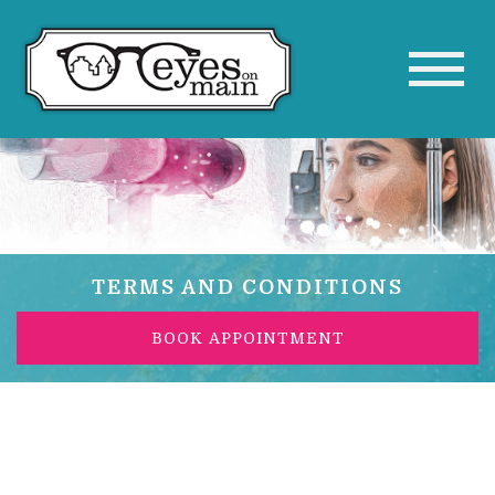
TERMS AND CONDITIONS
BOOK APPOINTMENT