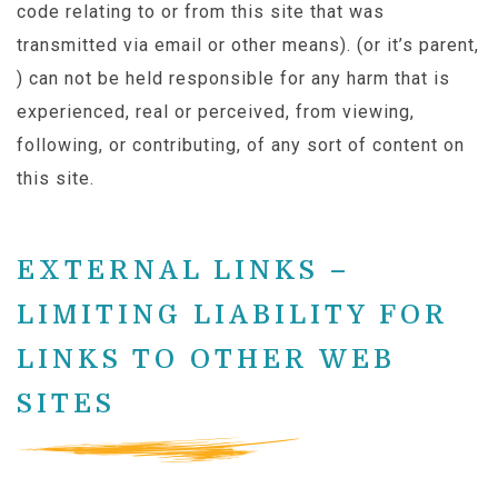
code relating to or from this site that was
transmitted via email or other means). (or it’s parent,
) can not be held responsible for any harm that is
experienced, real or perceived, from viewing,
following, or contributing, of any sort of content on
this site.
EXTERNAL LINKS –
LIMITING LIABILITY FOR
LINKS TO OTHER WEB
SITES