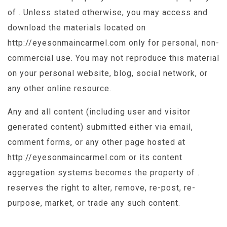
of . Unless stated otherwise, you may access and
download the materials located on
http://eyesonmaincarmel.com only for personal, non-
commercial use. You may not reproduce this material
on your personal website, blog, social network, or
any other online resource.
Any and all content (including user and visitor
generated content) submitted either via email,
comment forms, or any other page hosted at
http://eyesonmaincarmel.com or its content
aggregation systems becomes the property of .
reserves the right to alter, remove, re-post, re-
purpose, market, or trade any such content.