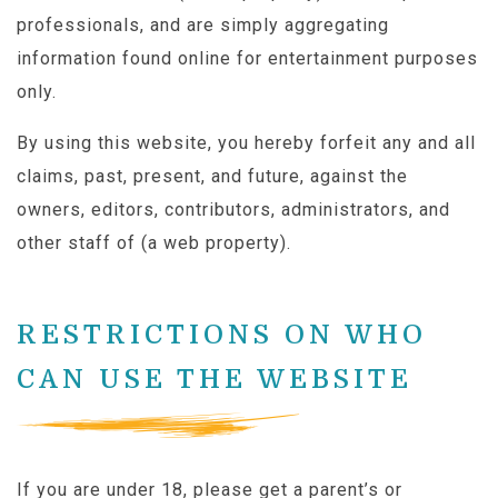
professionals, and are simply aggregating
information found online for entertainment purposes
only.
By using this website, you hereby forfeit any and all
claims, past, present, and future, against the
owners, editors, contributors, administrators, and
other staff of (a web property).
RESTRICTIONS ON WHO
CAN USE THE WEBSITE
If you are under 18, please get a parent’s or