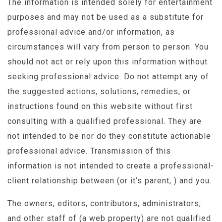
The information is intended solely for entertainment
purposes and may not be used as a substitute for
professional advice and/or information, as
circumstances will vary from person to person. You
should not act or rely upon this information without
seeking professional advice. Do not attempt any of
the suggested actions, solutions, remedies, or
instructions found on this website without first
consulting with a qualified professional. They are
not intended to be nor do they constitute actionable
professional advice. Transmission of this
information is not intended to create a professional-
client relationship between (or it’s parent, ) and you.
The owners, editors, contributors, administrators,
and other staff of (a web property) are not qualified