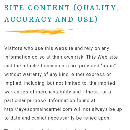
SITE CONTENT (QUALITY,
ACCURACY AND USE)
Visitors who use this website and rely on any
information do so at their own risk. This Web site
and the attached documents are provided “as is”
without warranty of any kind, either express or
implied, including, but not limited to, the implied
warranties of merchantability and fitness for a
particular purpose. Information found at
http://eyesonmaincarmel.com will not always be up
to date and cannot necessarily be relied upon.