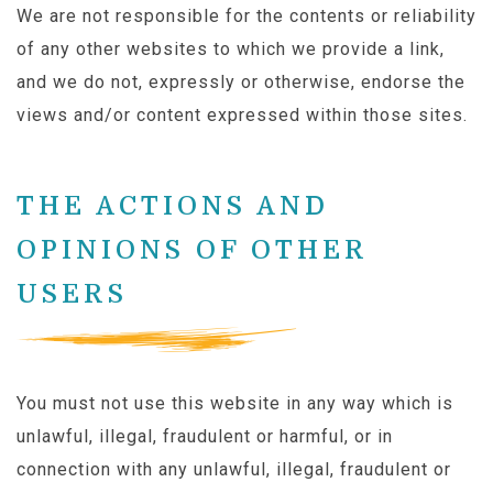
We are not responsible for the contents or reliability
of any other websites to which we provide a link,
and we do not, expressly or otherwise, endorse the
views and/or content expressed within those sites.
THE ACTIONS AND
OPINIONS OF OTHER
USERS
You must not use this website in any way which is
unlawful, illegal, fraudulent or harmful, or in
connection with any unlawful, illegal, fraudulent or