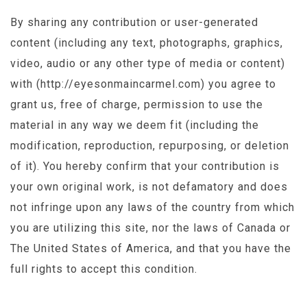
By sharing any contribution or user-generated
content (including any text, photographs, graphics,
video, audio or any other type of media or content)
with (http://eyesonmaincarmel.com) you agree to
grant us, free of charge, permission to use the
material in any way we deem fit (including the
modification, reproduction, repurposing, or deletion
of it). You hereby confirm that your contribution is
your own original work, is not defamatory and does
not infringe upon any laws of the country from which
you are utilizing this site, nor the laws of Canada or
The United States of America, and that you have the
full rights to accept this condition.