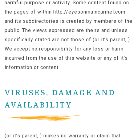
harmful purpose or activity. Some content found on
the pages of within http://eyesonmaincarmel.com
and its subdirectories is created by members of the
public. The views expressed are theirs and unless
specifically stated are not those of (or it’s parent, ).
We accept no responsibility for any loss or harm
incurred from the use of this website or any of it’s
information or content.
VIRUSES, DAMAGE AND
AVAILABILITY
(or it’s parent, ) makes no warranty or claim that