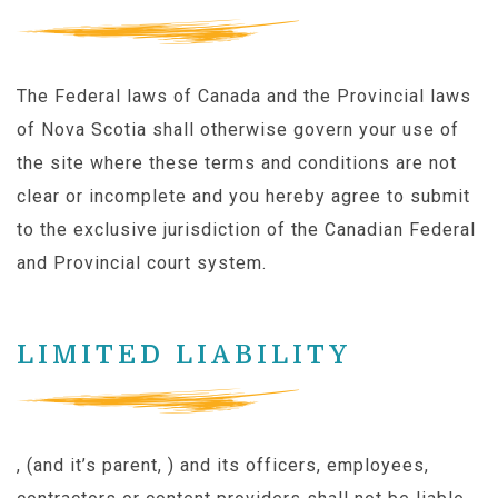
The Federal laws of Canada and the Provincial laws
of Nova Scotia shall otherwise govern your use of
the site where these terms and conditions are not
clear or incomplete and you hereby agree to submit
to the exclusive jurisdiction of the Canadian Federal
and Provincial court system.
LIMITED LIABILITY
, (and it’s parent, ) and its officers, employees,