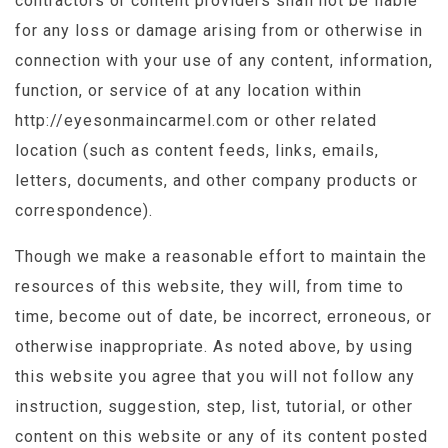
contractors or content providers shall not be liable
for any loss or damage arising from or otherwise in
connection with your use of any content, information,
function, or service of at any location within
http://eyesonmaincarmel.com or other related
location (such as content feeds, links, emails,
letters, documents, and other company products or
correspondence).
Though we make a reasonable effort to maintain the
resources of this website, they will, from time to
time, become out of date, be incorrect, erroneous, or
otherwise inappropriate. As noted above, by using
this website you agree that you will not follow any
instruction, suggestion, step, list, tutorial, or other
content on this website or any of its content posted