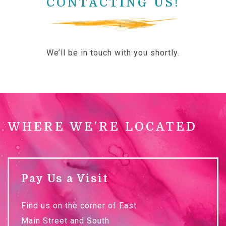
CONTACTING US!
We’ll be in touch with you shortly.
WHERE WE’RE LOCATED
Pay Us a Visit
Find us on the corner of East
Main Street and South