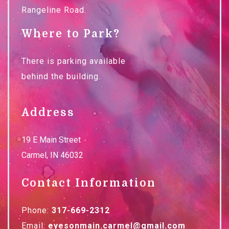
Rangeline Road.
Where to Park?
There is parking available
behind the building.
Address
19 E Main Street
Carmel
,
IN
46032
Contact Information
Phone:
317-669-2312
Email:
eyesonmain.carmel@gmail.com