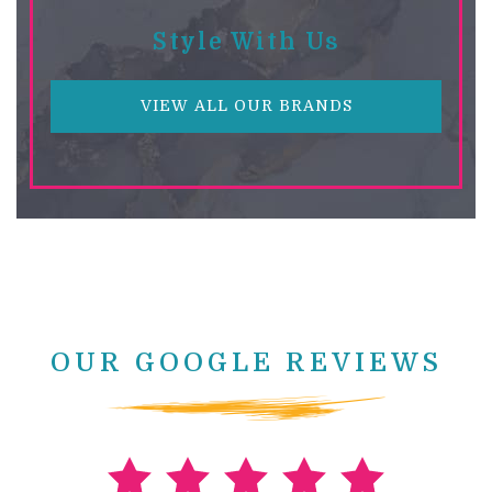
Style With Us
VIEW ALL OUR BRANDS
OUR GOOGLE REVIEWS