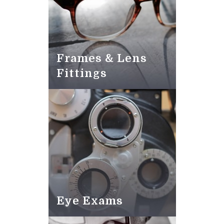
Frames & Lens
Fittings
Eye Exams