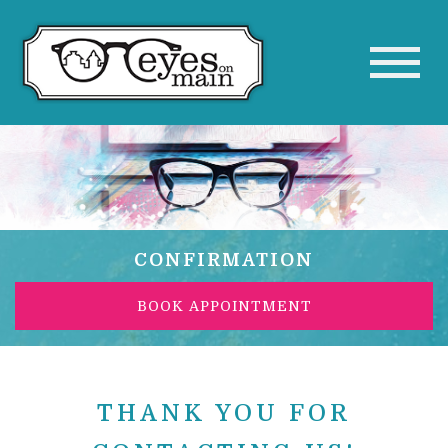
CONFIRMATION
BOOK APPOINTMENT
THANK YOU FOR