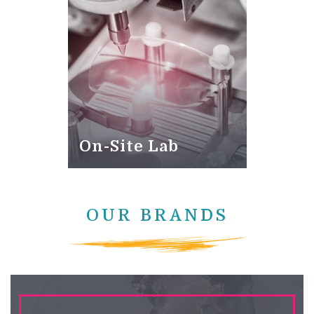
On-Site Lab
OUR BRANDS