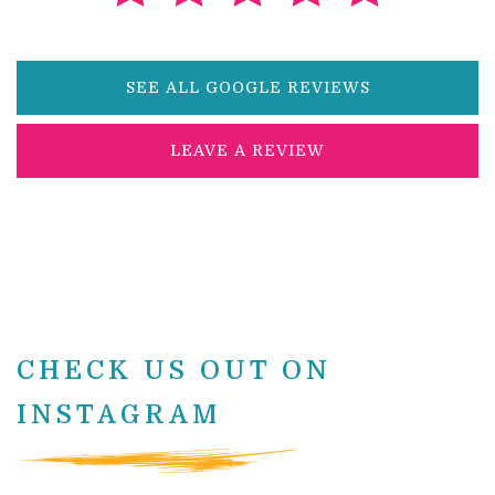
SEE ALL GOOGLE REVIEWS
LEAVE A REVIEW
CHECK US OUT ON
INSTAGRAM