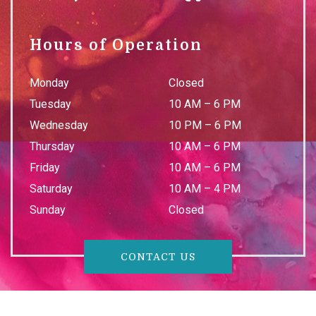
Hours of Operation
Monday
Closed
Tuesday
10 AM
–
6 PM
Wednesday
10 PM
–
6 PM
Thursday
10 AM
–
6 PM
Friday
10 AM
–
6 PM
Saturday
10 AM
–
4 PM
Sunday
Closed
CONTACT US