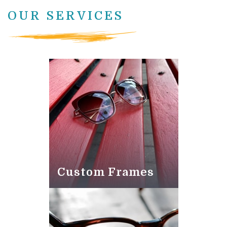
OUR SERVICES
Custom Frames