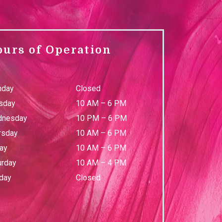
ours of Operation
day
Closed
sday
10 AM
–
6 PM
nesday
10 PM
–
6 PM
rsday
10 AM
–
6 PM
day
10 AM
–
6 PM
urday
10 AM
–
4 PM
day
Closed