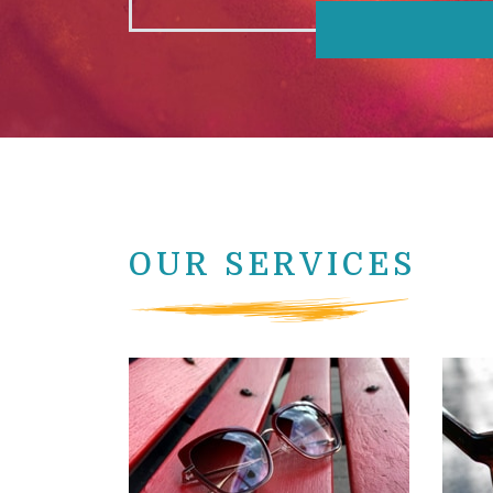
OUR SERVICES