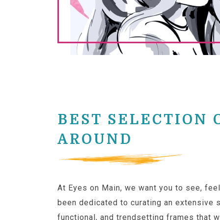
BEST SELECTION 
AROUND
At Eyes on Main, we want you to see, feel
been dedicated to curating an extensive s
functional, and trendsetting frames that wi