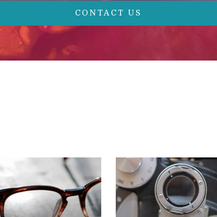
CONTACT US