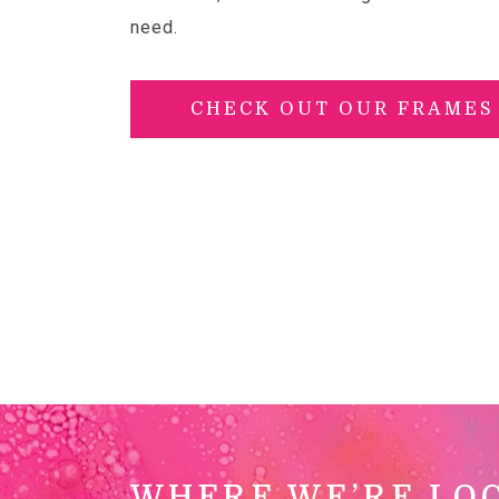
need.
CHECK OUT OUR FRAMES
WHERE WE’RE LO