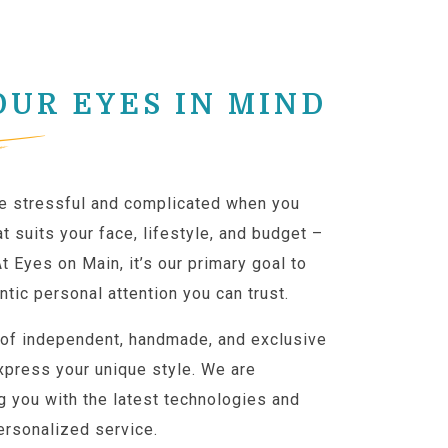
OUR EYES IN MIND
e stressful and complicated when you
t suits your face, lifestyle, and budget –
At Eyes on Main, it’s our primary goal to
ntic personal attention you can trust.
 of independent, handmade, and exclusive
xpress your unique style. We are
g you with the latest technologies and
ersonalized service.