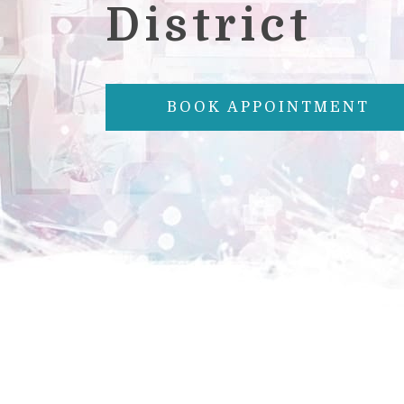
District
BOOK APPOINTMENT