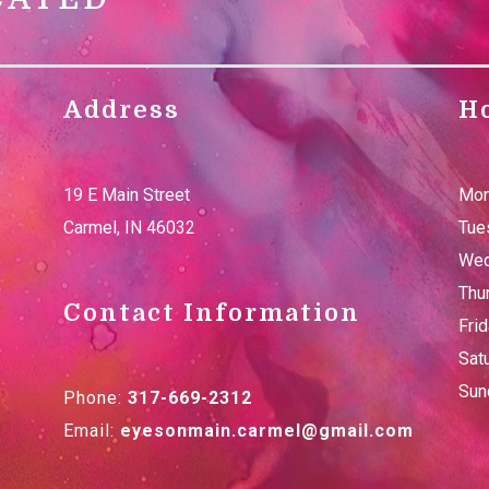
Address
H
19 E Main Street
Mon
Carmel
,
IN
46032
Tue
Wed
Thu
Contact Information
Fri
Sat
Sun
Phone:
317-669-2312
Email:
eyesonmain.carmel@gmail.com