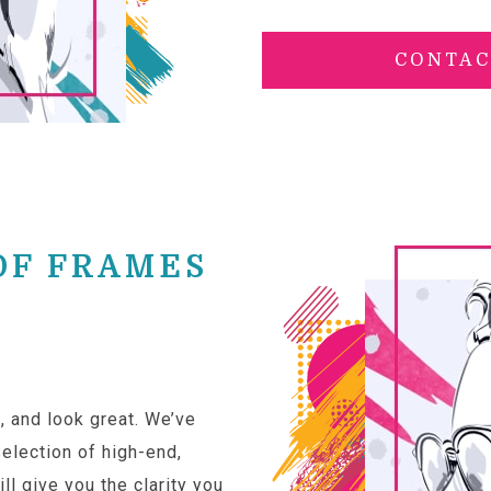
CONTAC
OF FRAMES
, and look great. We’ve
election of high-end,
ll give you the clarity you