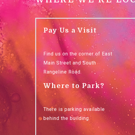
Pay Us a Visit
Find us on the corner of East
Main Street and South
Rangeline Road.
Where to Park?
There is parking available
behind the building.