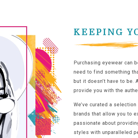
KEEPING Y
Purchasing eyewear can b
need to find something tha
but it doesn’t have to be. 
provide you with the authe
We’ve curated a selection
brands that allow you to e
passionate about providin
styles with unparalleled p