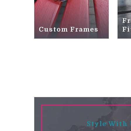
Fr
Custom Frames
Fi
Style With