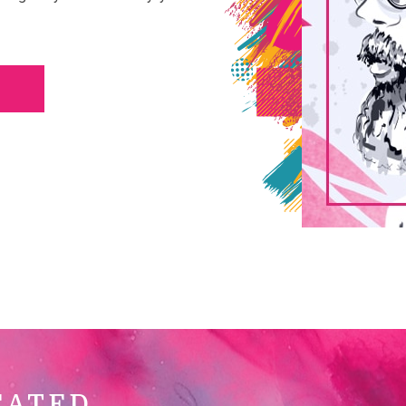
CATED