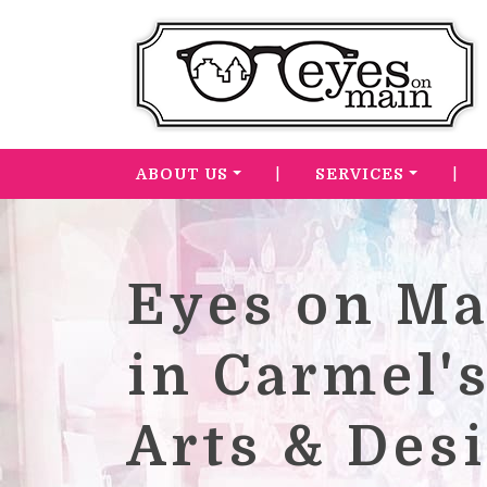
|
|
ABOUT US
SERVICES
Eyes on Ma
in Carmel'
Arts & Des