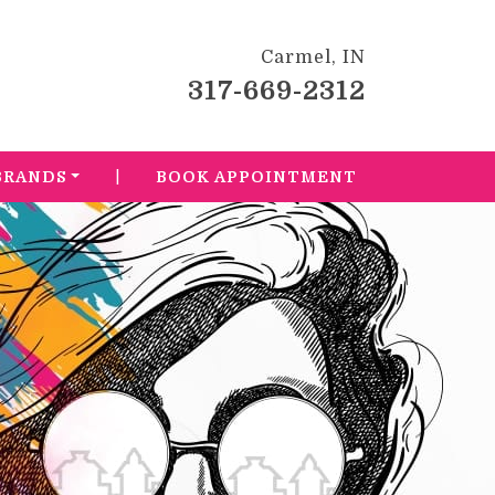
Carmel, IN
317-669-2312
|
BRANDS
BOOK APPOINTMENT