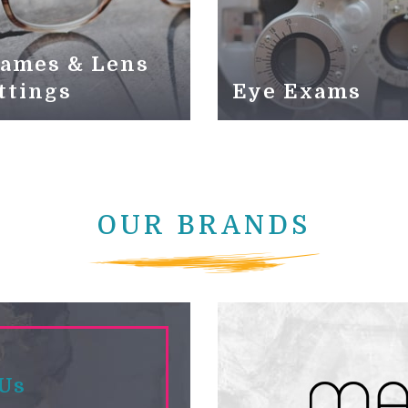
ames & Lens
ttings
Eye Exams
OUR BRANDS
 Us