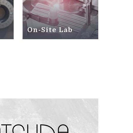
On-Site Lab