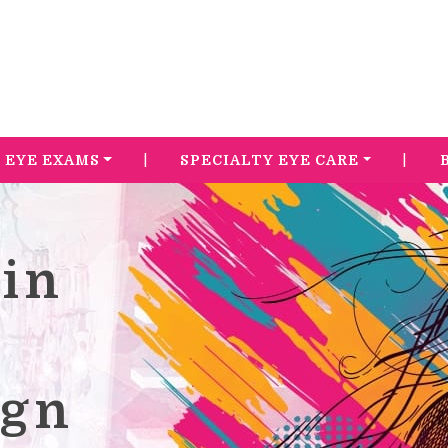
|
|
EYE EXAMS
SPECIALTY EYE CARE
in
s
ign